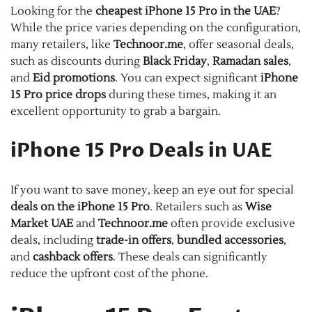
Looking for the
cheapest iPhone 15 Pro in the UAE
?
While the price varies depending on the configuration,
many retailers, like
Technoor.me
, offer seasonal deals,
such as discounts during
Black Friday
,
Ramadan sales
,
and
Eid promotions
. You can expect significant
iPhone
15 Pro price drops
during these times, making it an
excellent opportunity to grab a bargain.
iPhone 15 Pro Deals in UAE
If you want to save money, keep an eye out for special
deals on the iPhone 15 Pro
. Retailers such as
Wise
Market UAE
and
Technoor.me
often provide exclusive
deals, including
trade-in offers
,
bundled accessories
,
and
cashback offers
. These deals can significantly
reduce the upfront cost of the phone.