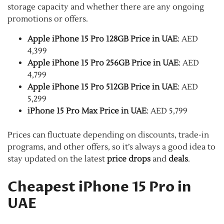
storage capacity and whether there are any ongoing
promotions or offers.
Apple iPhone 15 Pro 128GB Price in UAE
: AED
4,399
Apple iPhone 15 Pro 256GB Price in UAE
: AED
4,799
Apple iPhone 15 Pro 512GB Price in UAE
: AED
5,299
iPhone 15 Pro Max Price in UAE
: AED 5,799
Prices can fluctuate depending on discounts, trade-in
programs, and other offers, so it’s always a good idea to
stay updated on the latest
price drops
and
deals
.
Cheapest iPhone 15 Pro in
UAE