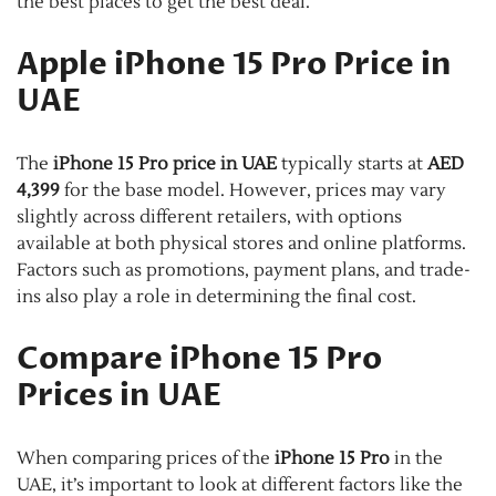
the best places to get the best deal.
Apple iPhone 15 Pro Price in
UAE
The
iPhone 15 Pro price in UAE
typically starts at
AED
4,399
for the base model. However, prices may vary
slightly across different retailers, with options
available at both physical stores and online platforms.
Factors such as promotions, payment plans, and trade-
ins also play a role in determining the final cost.
Compare iPhone 15 Pro
Prices in UAE
When comparing prices of the
iPhone 15 Pro
in the
UAE, it’s important to look at different factors like the