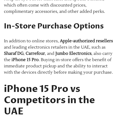
which often come with discounted prices,
complimentary accessories, and other added perks.
In-Store Purchase Options
In addition to online stores,
Apple-authorized resellers
and leading electronics retailers in the UAE, such as
Sharaf DG
,
Carrefour
, and
Jumbo Electronics
, also carry
the
iPhone 15 Pro
. Buying in-store offers the benefit of
immediate product pickup and the ability to interact
with the devices directly before making your purchase.
iPhone 15 Pro vs
Competitors in the
UAE