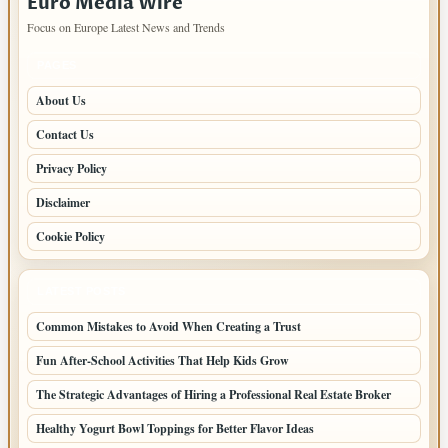
Euro Media Wire
Focus on Europe Latest News and Trends
PAGES
About Us
Contact Us
Privacy Policy
Disclaimer
Cookie Policy
LATEST POSTS
Common Mistakes to Avoid When Creating a Trust
Fun After-School Activities That Help Kids Grow
The Strategic Advantages of Hiring a Professional Real Estate Broker
Healthy Yogurt Bowl Toppings for Better Flavor Ideas