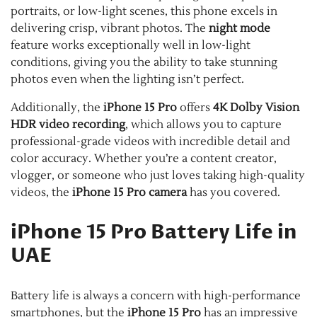
portraits, or low-light scenes, this phone excels in
delivering crisp, vibrant photos. The
night mode
feature works exceptionally well in low-light
conditions, giving you the ability to take stunning
photos even when the lighting isn’t perfect.
Additionally, the
iPhone 15 Pro
offers
4K Dolby Vision
HDR video recording
, which allows you to capture
professional-grade videos with incredible detail and
color accuracy. Whether you’re a content creator,
vlogger, or someone who just loves taking high-quality
videos, the
iPhone 15 Pro camera
has you covered.
iPhone 15 Pro Battery Life in
UAE
Battery life is always a concern with high-performance
smartphones, but the
iPhone 15 Pro
has an impressive