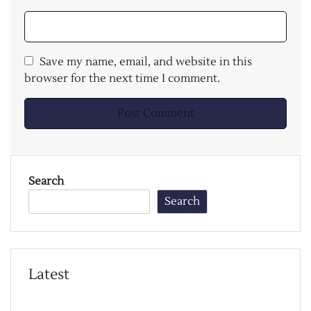
Save my name, email, and website in this
browser for the next time I comment.
Search
Search
Latest