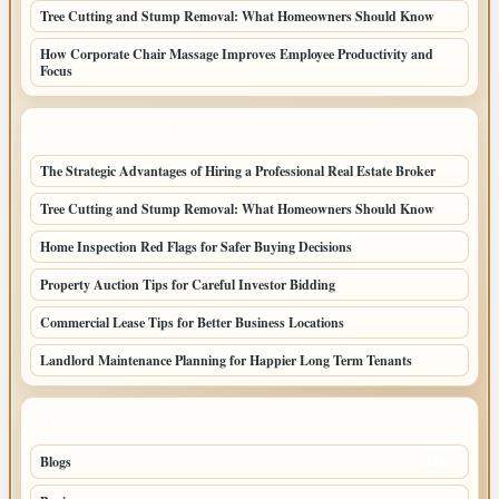
Tree Cutting and Stump Removal: What Homeowners Should Know
How Corporate Chair Massage Improves Employee Productivity and
Focus
LATEST HOME POSTS
The Strategic Advantages of Hiring a Professional Real Estate Broker
Tree Cutting and Stump Removal: What Homeowners Should Know
Home Inspection Red Flags for Safer Buying Decisions
Property Auction Tips for Careful Investor Bidding
Commercial Lease Tips for Better Business Locations
Landlord Maintenance Planning for Happier Long Term Tenants
TOP CATEGORIES
Blogs
1283