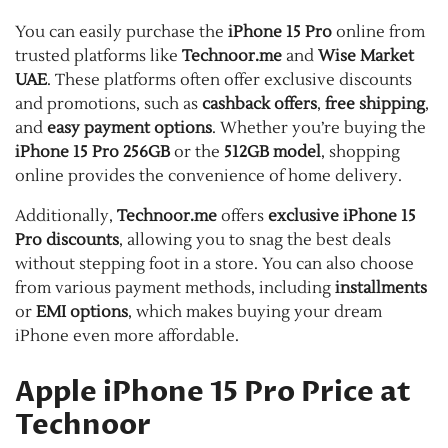
You can easily purchase the
iPhone 15 Pro
online from
trusted platforms like
Technoor.me
and
Wise Market
UAE
. These platforms often offer exclusive discounts
and promotions, such as
cashback offers
,
free shipping
,
and
easy payment options
. Whether you’re buying the
iPhone 15 Pro 256GB
or the
512GB model
, shopping
online provides the convenience of home delivery.
Additionally,
Technoor.me
offers
exclusive iPhone 15
Pro discounts
, allowing you to snag the best deals
without stepping foot in a store. You can also choose
from various payment methods, including
installments
or
EMI options
, which makes buying your dream
iPhone even more affordable.
Apple iPhone 15 Pro Price at
Technoor