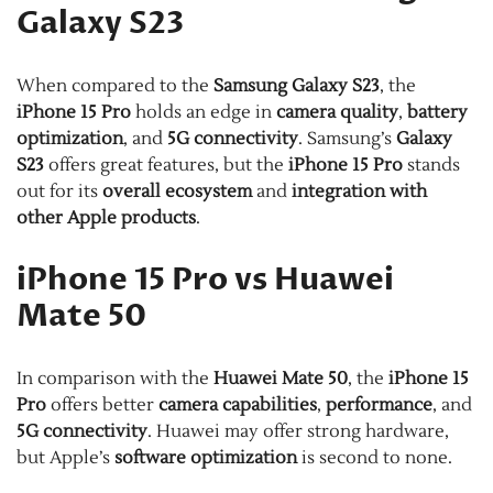
Galaxy S23
When compared to the
Samsung Galaxy S23
, the
iPhone 15 Pro
holds an edge in
camera quality
,
battery
optimization
, and
5G connectivity
. Samsung’s
Galaxy
S23
offers great features, but the
iPhone 15 Pro
stands
out for its
overall ecosystem
and
integration with
other Apple products
.
iPhone 15 Pro vs Huawei
Mate 50
In comparison with the
Huawei Mate 50
, the
iPhone 15
Pro
offers better
camera capabilities
,
performance
, and
5G connectivity
. Huawei may offer strong hardware,
but Apple’s
software optimization
is second to none.