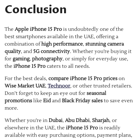
Conclusion
The
Apple iPhone 15 Pro
is undoubtedly one of the
best smartphones available in the UAE, offering a
combination of
high performance
,
stunning camera
quality
, and
5G connectivity
. Whether you’re buying it
for
gaming
,
photography
, or simply for everyday use,
the
iPhone 15 Pro
caters to all needs.
For the best deals,
compare iPhone 15 Pro prices
on
Wise Market UAE
,
Technoor
, or other trusted retailers.
Don’t forget to keep an eye out for
seasonal
promotions
like
Eid
and
Black Friday sales
to save even
more.
Whether you’re in
Dubai
,
Abu Dhabi
,
Sharjah
, or
elsewhere in the UAE, the
iPhone 15 Pro
is readily
available with easy purchasing options, payment plans,