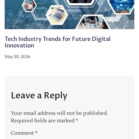
Tech Industry Trends for Future Digital
Innovation
May 20, 2026
Leave a Reply
Your email address will not be published.
Required fields are marked
*
Comment
*