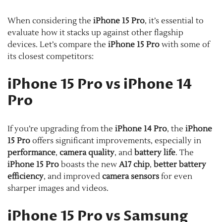
When considering the
iPhone 15 Pro
, it’s essential to
evaluate how it stacks up against other flagship
devices. Let’s compare the
iPhone 15 Pro
with some of
its closest competitors:
iPhone 15 Pro vs iPhone 14
Pro
If you’re upgrading from the
iPhone 14 Pro
, the
iPhone
15 Pro
offers significant improvements, especially in
performance
,
camera quality
, and
battery life
. The
iPhone 15 Pro
boasts the new
A17 chip
,
better battery
efficiency
, and improved
camera sensors
for even
sharper images and videos.
iPhone 15 Pro vs Samsung