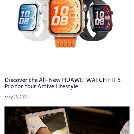
Discover the All-New HUAWEI WATCH FIT 5
Pro for Your Active Lifestyle
May 28, 2026