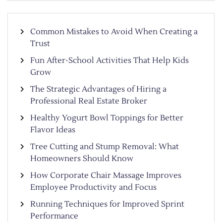
Common Mistakes to Avoid When Creating a
Trust
Fun After-School Activities That Help Kids
Grow
The Strategic Advantages of Hiring a
Professional Real Estate Broker
Healthy Yogurt Bowl Toppings for Better
Flavor Ideas
Tree Cutting and Stump Removal: What
Homeowners Should Know
How Corporate Chair Massage Improves
Employee Productivity and Focus
Running Techniques for Improved Sprint
Performance