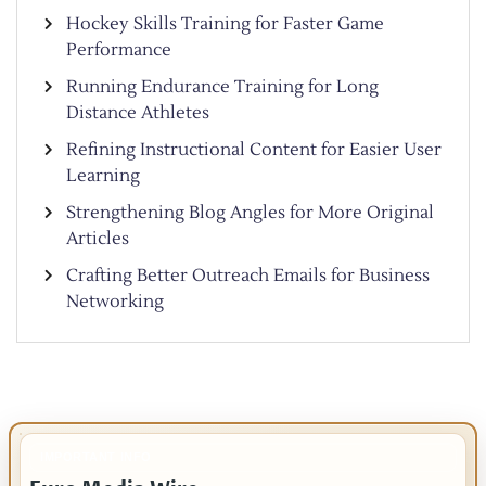
Hockey Skills Training for Faster Game
Performance
Running Endurance Training for Long
Distance Athletes
Refining Instructional Content for Easier User
Learning
Strengthening Blog Angles for More Original
Articles
Crafting Better Outreach Emails for Business
Networking
IMPORTANT INFO