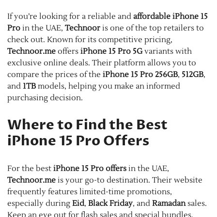
If you’re looking for a reliable and
affordable iPhone 15
Pro
in the UAE,
Technoor
is one of the top retailers to
check out. Known for its competitive pricing,
Technoor.me
offers
iPhone 15 Pro 5G
variants with
exclusive online deals. Their platform allows you to
compare the prices of the
iPhone 15 Pro 256GB
,
512GB
,
and
1TB
models, helping you make an informed
purchasing decision.
Where to Find the Best
iPhone 15 Pro Offers
For the best
iPhone 15 Pro offers
in the UAE,
Technoor.me
is your go-to destination. Their website
frequently features limited-time promotions,
especially during
Eid
,
Black Friday
, and
Ramadan
sales.
Keep an eye out for flash sales and special bundles,