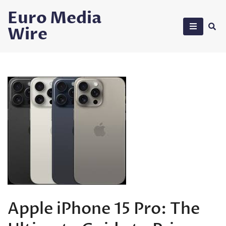
Skip
Euro Media
to
Wire
content
Apple iPhone 15 Pro: The