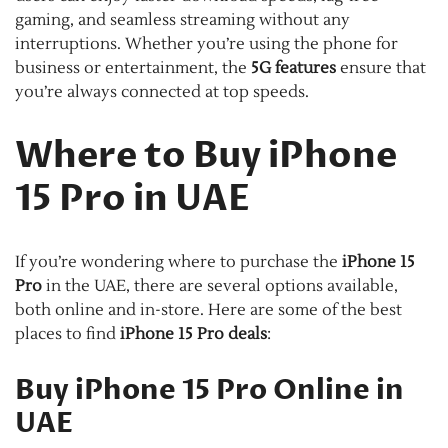
gaming, and seamless streaming without any
interruptions. Whether you’re using the phone for
business or entertainment, the
5G features
ensure that
you’re always connected at top speeds.
Where to Buy iPhone
15 Pro in UAE
If you’re wondering where to purchase the
iPhone 15
Pro
in the UAE, there are several options available,
both online and in-store. Here are some of the best
places to find
iPhone 15 Pro deals
:
Buy iPhone 15 Pro Online in
UAE