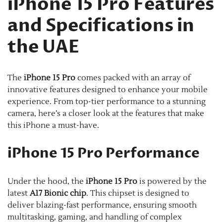
iPhone 15 Pro Features
and Specifications in
the UAE
The
iPhone 15 Pro
comes packed with an array of
innovative features designed to enhance your mobile
experience. From top-tier performance to a stunning
camera, here’s a closer look at the features that make
this iPhone a must-have.
iPhone 15 Pro Performance
Under the hood, the
iPhone 15 Pro
is powered by the
latest
A17 Bionic chip
. This chipset is designed to
deliver blazing-fast performance, ensuring smooth
multitasking, gaming, and handling of complex