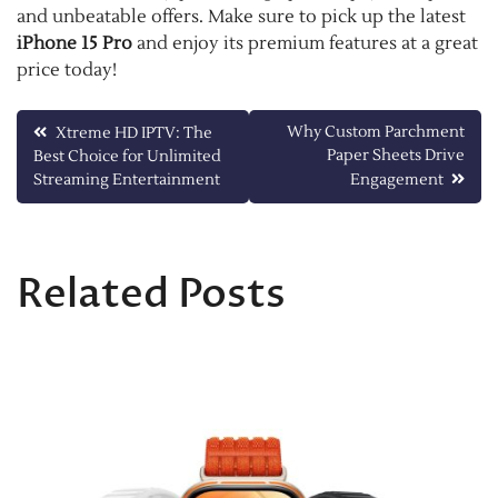
and unbeatable offers. Make sure to pick up the latest
iPhone 15 Pro
and enjoy its premium features at a great
price today!
Post
Why Custom Parchment
Xtreme HD IPTV: The
Paper Sheets Drive
Best Choice for Unlimited
navigation
Streaming Entertainment
Engagement
Related Posts