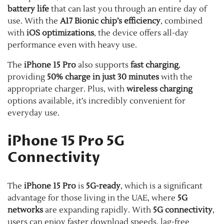
battery life
that can last you through an entire day of
use. With the
A17 Bionic chip’s efficiency
, combined
with
iOS optimizations
, the device offers all-day
performance even with heavy use.
The
iPhone 15 Pro
also supports
fast charging
,
providing
50% charge in just 30 minutes
with the
appropriate charger. Plus, with
wireless charging
options available, it’s incredibly convenient for
everyday use.
iPhone 15 Pro 5G
Connectivity
The
iPhone 15 Pro
is
5G-ready
, which is a significant
advantage for those living in the UAE, where
5G
networks
are expanding rapidly. With
5G connectivity
,
users can enjoy faster download speeds, lag-free