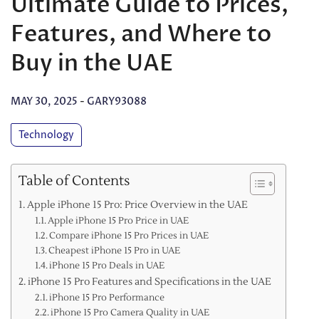
Ultimate Guide to Prices,
Features, and Where to
Buy in the UAE
MAY 30, 2025
-
GARY93088
Technology
Table of Contents
Apple iPhone 15 Pro: Price Overview in the UAE
Apple iPhone 15 Pro Price in UAE
Compare iPhone 15 Pro Prices in UAE
Cheapest iPhone 15 Pro in UAE
iPhone 15 Pro Deals in UAE
iPhone 15 Pro Features and Specifications in the UAE
iPhone 15 Pro Performance
iPhone 15 Pro Camera Quality in UAE