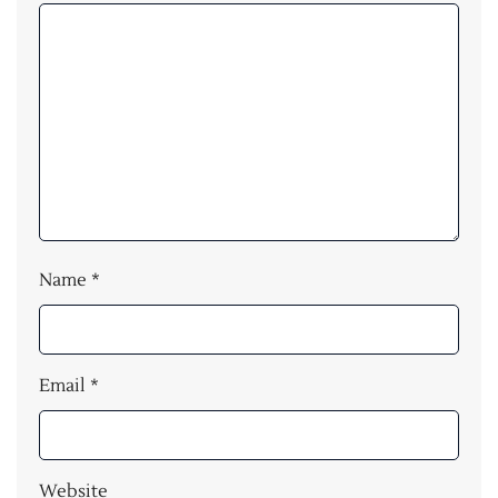
Name
*
Email
*
Website