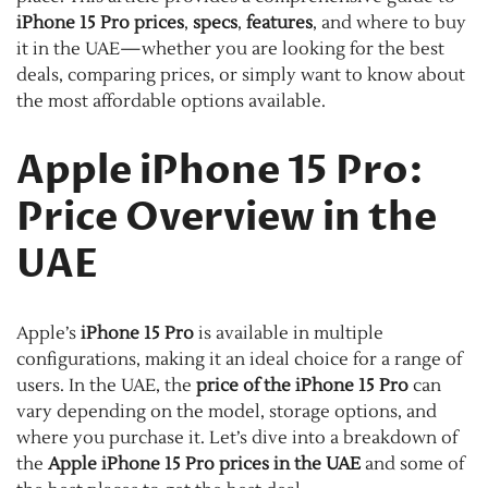
iPhone 15 Pro prices
,
specs
,
features
, and where to buy
it in the UAE—whether you are looking for the best
deals, comparing prices, or simply want to know about
the most affordable options available.
Apple iPhone 15 Pro:
Price Overview in the
UAE
Apple’s
iPhone 15 Pro
is available in multiple
configurations, making it an ideal choice for a range of
users. In the UAE, the
price of the iPhone 15 Pro
can
vary depending on the model, storage options, and
where you purchase it. Let’s dive into a breakdown of
the
Apple iPhone 15 Pro prices in the UAE
and some of