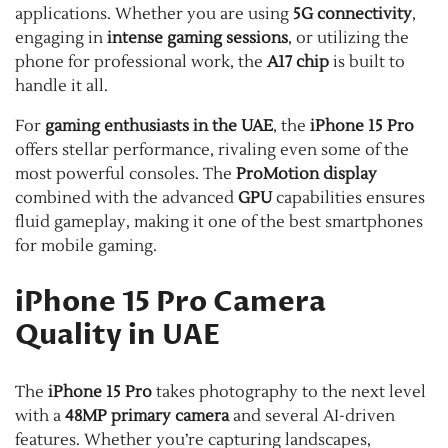
applications. Whether you are using
5G connectivity
,
engaging in
intense gaming sessions
, or utilizing the
phone for professional work, the
A17 chip
is built to
handle it all.
For
gaming enthusiasts in the UAE
, the
iPhone 15 Pro
offers stellar performance, rivaling even some of the
most powerful consoles. The
ProMotion display
combined with the advanced
GPU
capabilities ensures
fluid gameplay, making it one of the best smartphones
for mobile gaming.
iPhone 15 Pro Camera
Quality in UAE
The
iPhone 15 Pro
takes photography to the next level
with a
48MP primary camera
and several AI-driven
features. Whether you’re capturing landscapes,