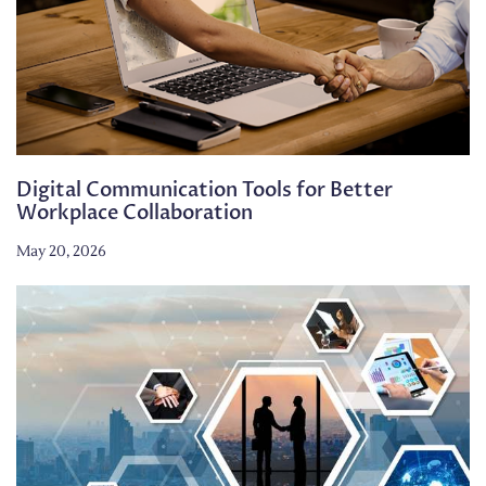
Digital Communication Tools for Better
Workplace Collaboration
May 20, 2026