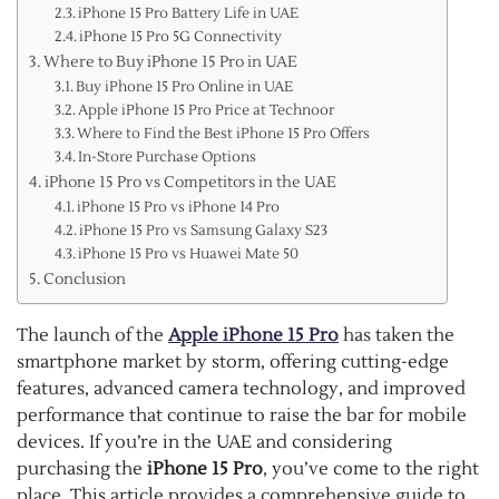
iPhone 15 Pro Battery Life in UAE
iPhone 15 Pro 5G Connectivity
Where to Buy iPhone 15 Pro in UAE
Buy iPhone 15 Pro Online in UAE
Apple iPhone 15 Pro Price at Technoor
Where to Find the Best iPhone 15 Pro Offers
In-Store Purchase Options
iPhone 15 Pro vs Competitors in the UAE
iPhone 15 Pro vs iPhone 14 Pro
iPhone 15 Pro vs Samsung Galaxy S23
iPhone 15 Pro vs Huawei Mate 50
Conclusion
The launch of the
Apple iPhone 15 Pro
has taken the
smartphone market by storm, offering cutting-edge
features, advanced camera technology, and improved
performance that continue to raise the bar for mobile
devices. If you’re in the UAE and considering
purchasing the
iPhone 15 Pro
, you’ve come to the right
place. This article provides a comprehensive guide to