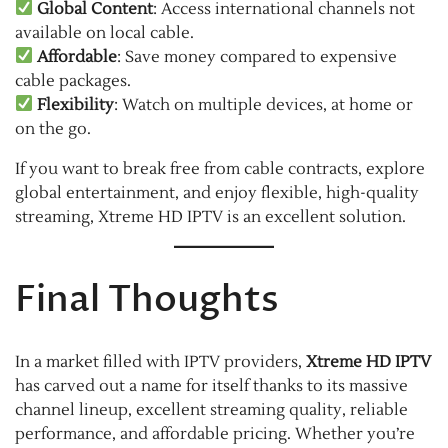
Global Content
: Access international channels not
available on local cable.
Affordable
: Save money compared to expensive
cable packages.
Flexibility
: Watch on multiple devices, at home or
on the go.
If you want to break free from cable contracts, explore
global entertainment, and enjoy flexible, high-quality
streaming, Xtreme HD IPTV is an excellent solution.
Final Thoughts
In a market filled with IPTV providers,
Xtreme HD IPTV
has carved out a name for itself thanks to its massive
channel lineup, excellent streaming quality, reliable
performance, and affordable pricing. Whether you’re