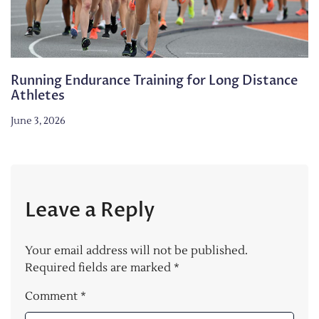
Running Endurance Training for Long Distance
Athletes
June 3, 2026
Leave a Reply
Your email address will not be published.
Required fields are marked
*
Comment
*