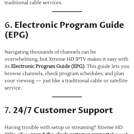
traditional cable services.
6.
Electronic Program Guide
(EPG)
Navigating thousands of channels can be
overwhelming, but Xtreme HD IPTV makes it easy with
its
Electronic Program Guide (EPG)
. This guide lets you
browse channels, check program schedules, and plan
your viewing — just like a traditional cable or satellite
service.
7.
24/7 Customer Support
Having trouble with setup or streaming? Xtreme HD