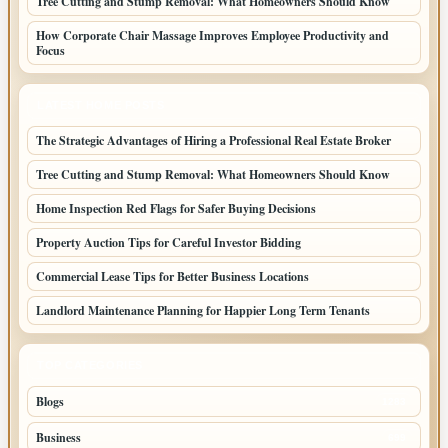
Tree Cutting and Stump Removal: What Homeowners Should Know
How Corporate Chair Massage Improves Employee Productivity and
Focus
LATEST HOME POSTS
The Strategic Advantages of Hiring a Professional Real Estate Broker
Tree Cutting and Stump Removal: What Homeowners Should Know
Home Inspection Red Flags for Safer Buying Decisions
Property Auction Tips for Careful Investor Bidding
Commercial Lease Tips for Better Business Locations
Landlord Maintenance Planning for Happier Long Term Tenants
TOP CATEGORIES
Blogs
1283
Business
699