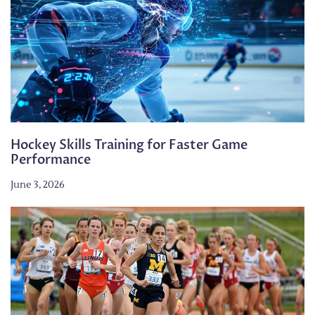
Hockey Skills Training for Faster Game
Performance
June 3, 2026