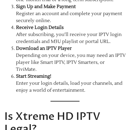
Sign Up and Make Payment
Register an account and complete your payment
securely online.
Receive Login Details
After subscribing, you’ll receive your IPTV login
credentials and M3U playlist or portal URL.
Download an IPTV Player
Depending on your device, you may need an IPTV
player like Smart IPTV, IPTV Smarters, or
TiviMate.
Start Streaming!
Enter your login details, load your channels, and
enjoy a world of entertainment.
Is Xtreme HD IPTV
Legal?