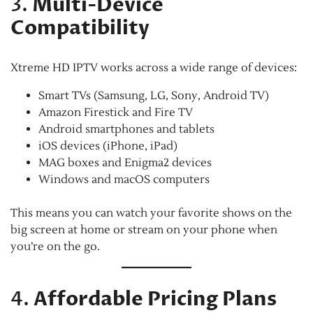
3.
Multi-Device
Compatibility
Xtreme HD IPTV works across a wide range of devices:
Smart TVs (Samsung, LG, Sony, Android TV)
Amazon Firestick and Fire TV
Android smartphones and tablets
iOS devices (iPhone, iPad)
MAG boxes and Enigma2 devices
Windows and macOS computers
This means you can watch your favorite shows on the
big screen at home or stream on your phone when
you’re on the go.
4.
Affordable Pricing Plans