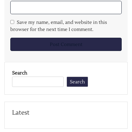
Save my name, email, and website in this
browser for the next time I comment.
Search
Search
Latest