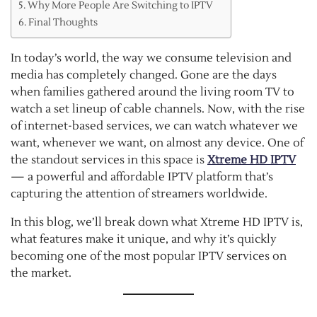
Why More People Are Switching to IPTV
Final Thoughts
In today’s world, the way we consume television and
media has completely changed. Gone are the days
when families gathered around the living room TV to
watch a set lineup of cable channels. Now, with the rise
of internet-based services, we can watch whatever we
want, whenever we want, on almost any device. One of
the standout services in this space is
Xtreme HD IPTV
— a powerful and affordable IPTV platform that’s
capturing the attention of streamers worldwide.
In this blog, we’ll break down what Xtreme HD IPTV is,
what features make it unique, and why it’s quickly
becoming one of the most popular IPTV services on
the market.