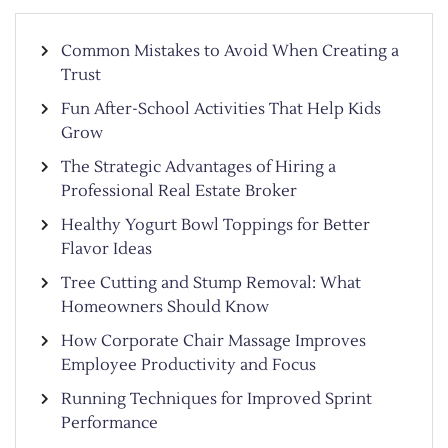
Common Mistakes to Avoid When Creating a
Trust
Fun After-School Activities That Help Kids
Grow
The Strategic Advantages of Hiring a
Professional Real Estate Broker
Healthy Yogurt Bowl Toppings for Better
Flavor Ideas
Tree Cutting and Stump Removal: What
Homeowners Should Know
How Corporate Chair Massage Improves
Employee Productivity and Focus
Running Techniques for Improved Sprint
Performance