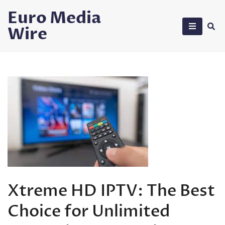
Skip
Euro Media
to
Wire
content
Xtreme HD IPTV: The Best
Choice for Unlimited