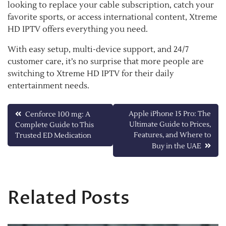
looking to replace your cable subscription, catch your
favorite sports, or access international content, Xtreme
HD IPTV offers everything you need.
With easy setup, multi-device support, and 24/7
customer care, it’s no surprise that more people are
switching to Xtreme HD IPTV for their daily
entertainment needs.
Post
Apple iPhone 15 Pro: The
Cenforce 100 mg: A
Ultimate Guide to Prices,
Complete Guide to This
navigation
Features, and Where to
Trusted ED Medication
Buy in the UAE
Related Posts