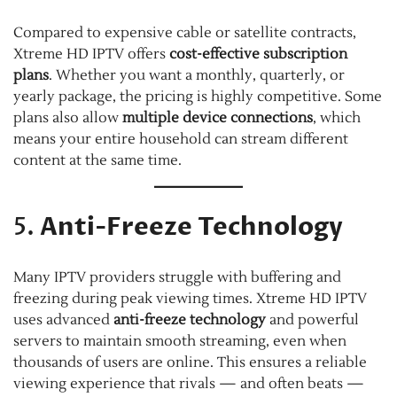
Compared to expensive cable or satellite contracts,
Xtreme HD IPTV offers
cost-effective subscription
plans
. Whether you want a monthly, quarterly, or
yearly package, the pricing is highly competitive. Some
plans also allow
multiple device connections
, which
means your entire household can stream different
content at the same time.
5.
Anti-Freeze Technology
Many IPTV providers struggle with buffering and
freezing during peak viewing times. Xtreme HD IPTV
uses advanced
anti-freeze technology
and powerful
servers to maintain smooth streaming, even when
thousands of users are online. This ensures a reliable
viewing experience that rivals — and often beats —