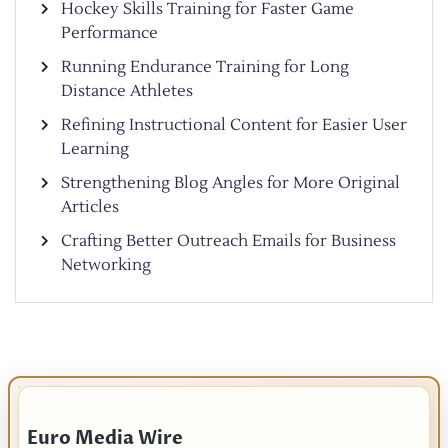
Hockey Skills Training for Faster Game
Performance
Running Endurance Training for Long
Distance Athletes
Refining Instructional Content for Easier User
Learning
Strengthening Blog Angles for More Original
Articles
Crafting Better Outreach Emails for Business
Networking
IMPORTANT INFO
Euro Media Wire