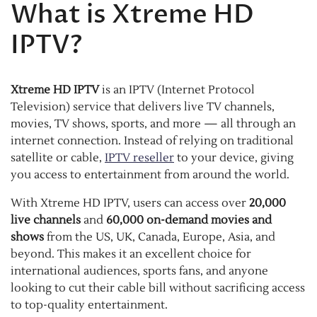
What is Xtreme HD
IPTV?
Xtreme HD IPTV
is an IPTV (Internet Protocol
Television) service that delivers live TV channels,
movies, TV shows, sports, and more — all through an
internet connection. Instead of relying on traditional
satellite or cable,
IPTV reseller
to your device, giving
you access to entertainment from around the world.
With Xtreme HD IPTV, users can access over
20,000
live channels
and
60,000 on-demand movies and
shows
from the US, UK, Canada, Europe, Asia, and
beyond. This makes it an excellent choice for
international audiences, sports fans, and anyone
looking to cut their cable bill without sacrificing access
to top-quality entertainment.