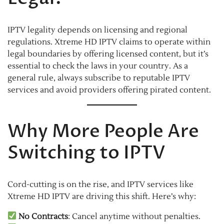
IPTV legality depends on licensing and regional
regulations. Xtreme HD IPTV claims to operate within
legal boundaries by offering licensed content, but it’s
essential to check the laws in your country. As a
general rule, always subscribe to reputable IPTV
services and avoid providers offering pirated content.
Why More People Are
Switching to IPTV
Cord-cutting is on the rise, and IPTV services like
Xtreme HD IPTV are driving this shift. Here’s why:
No Contracts
: Cancel anytime without penalties.