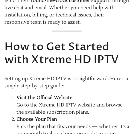
IPTV offers
round-the-clock customer support
through
live chat and email. Whether you need help with
installation, billing, or technical issues, their
responsive team is ready to assist.
How to Get Started
with Xtreme HD IPTV
Setting up Xtreme HD IPTV is straightforward. Here’s a
simple step-by-step guide:
Visit the Official Website
Go to the Xtreme HD IPTV website and browse
the available subscription plans.
Choose Your Plan
Pick the plan that fits your needs — whether it’s a
one-month trial or a long-term subscription.