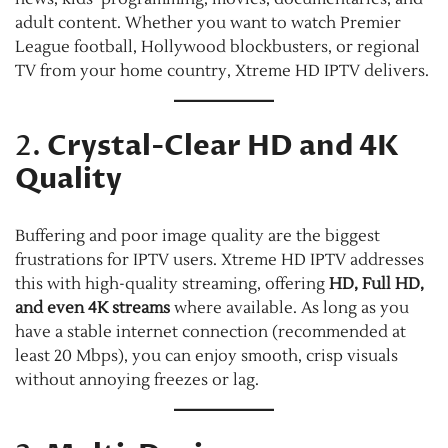
adult content. Whether you want to watch Premier
League football, Hollywood blockbusters, or regional
TV from your home country, Xtreme HD IPTV delivers.
2.
Crystal-Clear HD and 4K
Quality
Buffering and poor image quality are the biggest
frustrations for IPTV users. Xtreme HD IPTV addresses
this with high-quality streaming, offering
HD, Full HD,
and even 4K streams
where available. As long as you
have a stable internet connection (recommended at
least 20 Mbps), you can enjoy smooth, crisp visuals
without annoying freezes or lag.