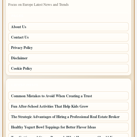
Focus on Europe Latest News and Trends
PAGES
About Us
Contact Us
Privacy Policy
Disclaimer
Cookie Policy
LATEST POSTS
Common Mistakes to Avoid When Creating a Trust
Fun After-School Activities That Help Kids Grow
The Strategic Advantages of Hiring a Professional Real Estate Broker
Healthy Yogurt Bowl Toppings for Better Flavor Ideas