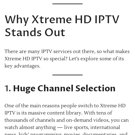
Why Xtreme HD IPTV
Stands Out
There are many IPTV services out there, so what makes
Xtreme HD IPTV so special? Let’s explore some of its
key advantages.
1.
Huge Channel Selection
One of the main reasons people switch to Xtreme HD
IPTV is its massive content library. With tens of
thousands of channels and on-demand videos, you can
watch almost anything — live sports, international
news, kids’ programming, movies, documentaries, and