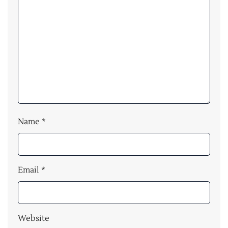
Name
*
Email
*
Website