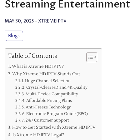
Streaming Entertainment
MAY 30, 2025
-
XTREMEIPTV
Blogs
Table of Contents
What is Xtreme HD IPTV?
Why Xtreme HD IPTV Stands Out
1. Huge Channel Selection
2. Crystal-Clear HD and 4K Quality
3. Multi-Device Compatibility
4. Affordable Pricing Plans
5. Anti-Freeze Technology
6. Electronic Program Guide (EPG)
7. 24/7 Customer Support
How to Get Started with Xtreme HD IPTV
Is Xtreme HD IPTV Legal?