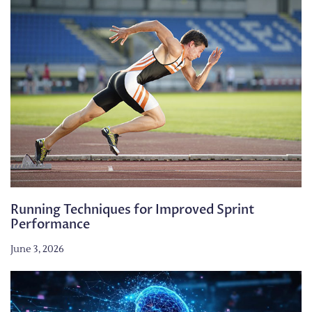
Running Techniques for Improved Sprint
Performance
June 3, 2026