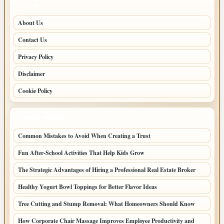
PAGES
About Us
Contact Us
Privacy Policy
Disclaimer
Cookie Policy
LATEST POSTS
Common Mistakes to Avoid When Creating a Trust
Fun After-School Activities That Help Kids Grow
The Strategic Advantages of Hiring a Professional Real Estate Broker
Healthy Yogurt Bowl Toppings for Better Flavor Ideas
Tree Cutting and Stump Removal: What Homeowners Should Know
How Corporate Chair Massage Improves Employee Productivity and