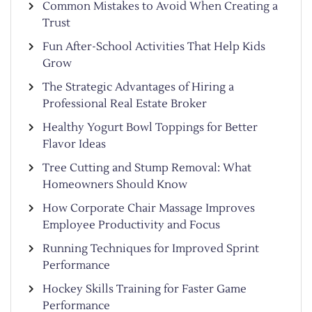
Common Mistakes to Avoid When Creating a
Trust
Fun After-School Activities That Help Kids
Grow
The Strategic Advantages of Hiring a
Professional Real Estate Broker
Healthy Yogurt Bowl Toppings for Better
Flavor Ideas
Tree Cutting and Stump Removal: What
Homeowners Should Know
How Corporate Chair Massage Improves
Employee Productivity and Focus
Running Techniques for Improved Sprint
Performance
Hockey Skills Training for Faster Game
Performance