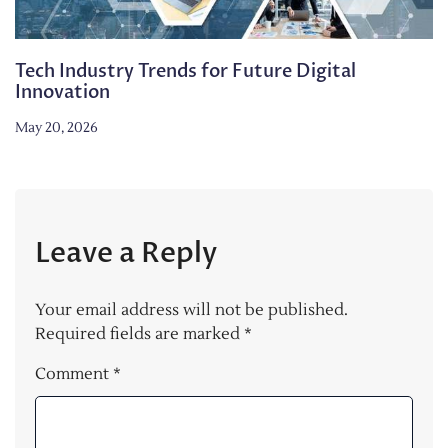
Tech Industry Trends for Future Digital
Innovation
May 20, 2026
Leave a Reply
Your email address will not be published.
Required fields are marked
*
Comment
*