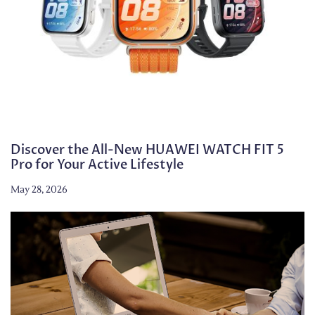
Discover the All-New HUAWEI WATCH FIT 5
Pro for Your Active Lifestyle
May 28, 2026