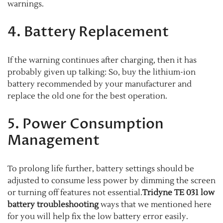
warnings.
4. Battery Replacement
If the warning continues after charging, then it has
probably given up talking: So, buy the lithium-ion
battery recommended by your manufacturer and
replace the old one for the best operation.
5. Power Consumption
Management
To prolong life further, battery settings should be
adjusted to consume less power by dimming the screen
or turning off features not essential.
Tridyne TE 031 low
battery troubleshooting
ways that we mentioned here
for you will help fix the low battery error easily.