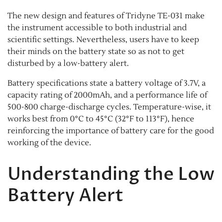
The new design and features of Tridyne TE-031 make
the instrument accessible to both industrial and
scientific settings. Nevertheless, users have to keep
their minds on the battery state so as not to get
disturbed by a low-battery alert.
Battery specifications state a battery voltage of 3.7V, a
capacity rating of 2000mAh, and a performance life of
500-800 charge-discharge cycles. Temperature-wise, it
works best from 0°C to 45°C (32°F to 113°F), hence
reinforcing the importance of battery care for the good
working of the device.
Understanding the Low
Battery Alert