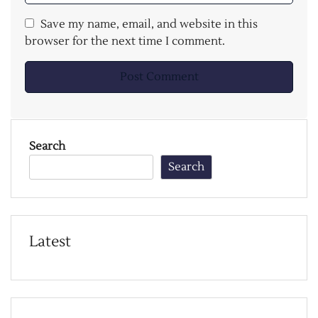
Save my name, email, and website in this
browser for the next time I comment.
Search
Search
Latest