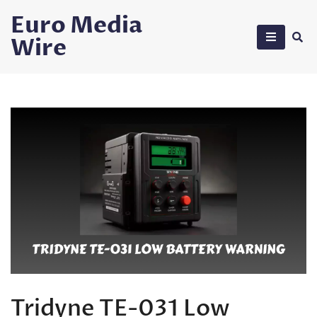
Skip
Euro Media
to
Wire
content
Tridyne TE-031 Low