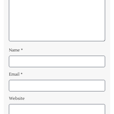
Name
*
Email
*
Website