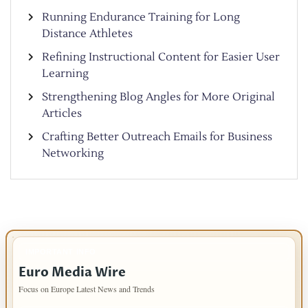
Running Endurance Training for Long
Distance Athletes
Refining Instructional Content for Easier User
Learning
Strengthening Blog Angles for More Original
Articles
Crafting Better Outreach Emails for Business
Networking
IMPORTANT INFO
Euro Media Wire
Focus on Europe Latest News and Trends