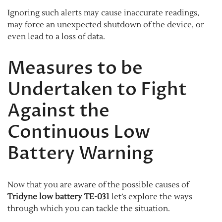
Ignoring such alerts may cause inaccurate readings,
may force an unexpected shutdown of the device, or
even lead to a loss of data.
Measures to be
Undertaken to Fight
Against the
Continuous Low
Battery Warning
Now that you are aware of the possible causes of
Tridyne low battery TE-031
let’s explore the ways
through which you can tackle the situation.