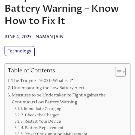
Battery Warning – Know
How to Fix It
JUNE 4, 2025
-
NAMAN JAIN
Technology
Table of Contents
The Tridyne TE-031- What is it?
Understanding the Low Battery Alert
Measures to be Undertaken to Fight Against the
Continuous Low Battery Warning
1. Immediate Charging
2. Check the Charger
3. Restart Your Device
4. Battery Replacement
5. Power Consumption Management