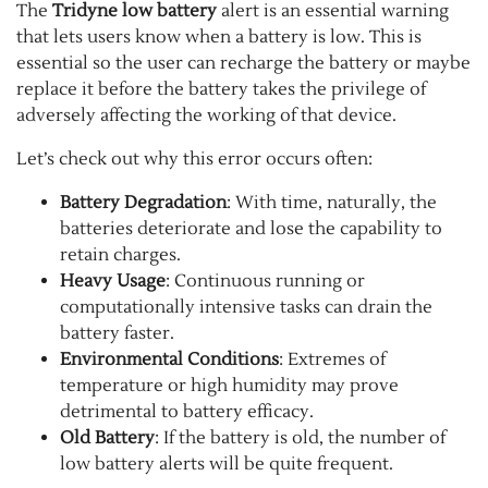
The
Tridyne low battery
alert is an essential warning
that lets users know when a battery is low. This is
essential so the user can recharge the battery or maybe
replace it before the battery takes the privilege of
adversely affecting the working of that device.
Let’s check out why this error occurs often:
Battery Degradation
: With time, naturally, the
batteries deteriorate and lose the capability to
retain charges.
Heavy Usage
: Continuous running or
computationally intensive tasks can drain the
battery faster.
Environmental Conditions
: Extremes of
temperature or high humidity may prove
detrimental to battery efficacy.
Old Battery
: If the battery is old, the number of
low battery alerts will be quite frequent.