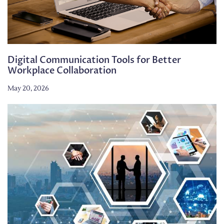
Digital Communication Tools for Better
Workplace Collaboration
May 20, 2026