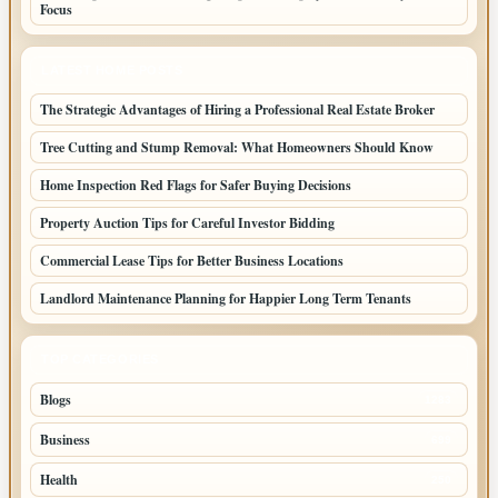
Focus
LATEST HOME POSTS
The Strategic Advantages of Hiring a Professional Real Estate Broker
Tree Cutting and Stump Removal: What Homeowners Should Know
Home Inspection Red Flags for Safer Buying Decisions
Property Auction Tips for Careful Investor Bidding
Commercial Lease Tips for Better Business Locations
Landlord Maintenance Planning for Happier Long Term Tenants
TOP CATEGORIES
Blogs
1283
Business
699
Health
250