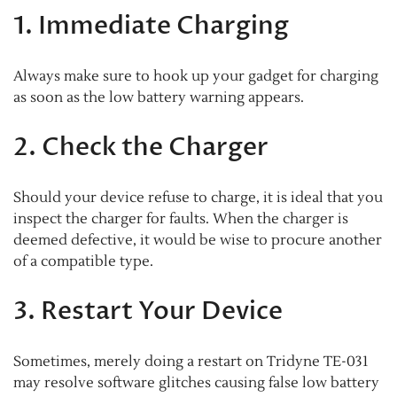
1. Immediate Charging
Always make sure to hook up your gadget for charging
as soon as the low battery warning appears.
2. Check the Charger
Should your device refuse to charge, it is ideal that you
inspect the charger for faults. When the charger is
deemed defective, it would be wise to procure another
of a compatible type.
3. Restart Your Device
Sometimes, merely doing a restart on Tridyne TE-031
may resolve software glitches causing false low battery