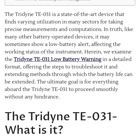
The Tridyne TE-031 is a state-of-the-art device that
finds varying utilization in many sectors for taking
precise measurements and computations. In truth, like
many other battery-operated devices, it may
sometimes show a low-battery alert, affecting the
working status of the instrument. Herein, we examine
the
Tridyne TE-031 Low Battery Warning
in a detailed
format, offering the steps to troubleshoot it and
extending methods through which the battery life can
be extended. The ultimate goal is for everything
aboard the Tridyne TE-031 to proceed smoothly
without any hindrance.
The Tridyne TE-031-
What is it?