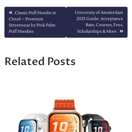
Post
University of Amsterdam
Classic Puff Hoodie in
2025 Guide: Acceptance
Cloud – Premium
navigation
Rate, Courses, Fees,
Streetwear by Pink Palm
Puff Hoodies
Scholarships & More
Related Posts