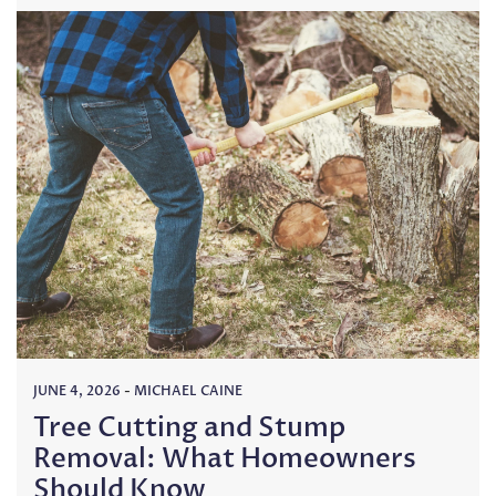
JUNE 4, 2026
-
MICHAEL CAINE
Tree Cutting and Stump
Removal: What Homeowners
Should Know