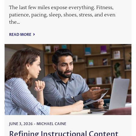
The last few miles expose everything. Fitness,
patience, pacing, sleep, shoes, stress, and even
the…
READ MORE
JUNE 3, 2026
-
MICHAEL CAINE
Refining Instructional Content