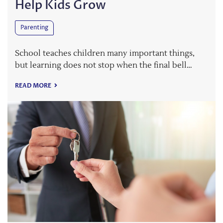
Help Kids Grow
Parenting
School teaches children many important things,
but learning does not stop when the final bell…
READ MORE