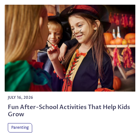
JULY 16, 2026
Fun After-School Activities That Help Kids
Grow
Parenting