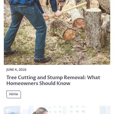
JUNE 4, 2026
Tree Cutting and Stump Removal: What
Homeowners Should Know
Home