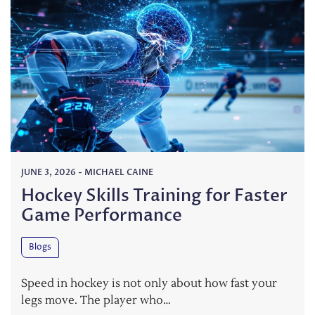
JUNE 3, 2026
-
MICHAEL CAINE
Hockey Skills Training for Faster
Game Performance
Blogs
Speed in hockey is not only about how fast your
legs move. The player who…