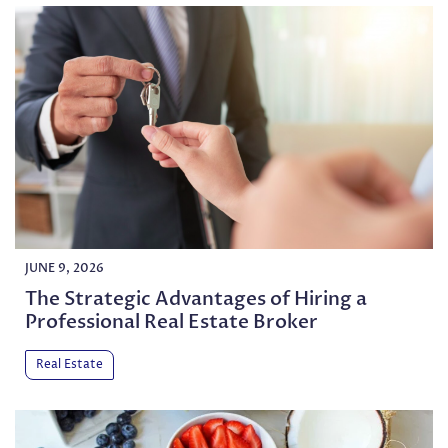
JUNE 9, 2026
The Strategic Advantages of Hiring a
Professional Real Estate Broker
Real Estate