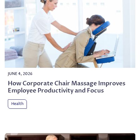
JUNE 4, 2026
How Corporate Chair Massage Improves
Employee Productivity and Focus
Health