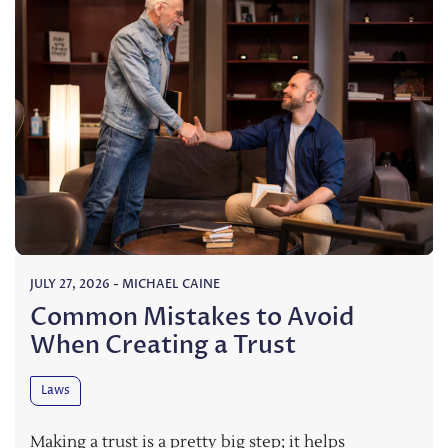
JULY 27, 2026
-
MICHAEL CAINE
Common Mistakes to Avoid
When Creating a Trust
Laws
Making a trust is a pretty big step; it helps