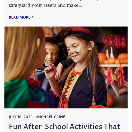
safeguard your assets and make…
READ MORE
JULY 16, 2026
-
MICHAEL CAINE
Fun After-School Activities That