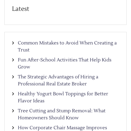
Latest
Common Mistakes to Avoid When Creating a
Trust
Fun After-School Activities That Help Kids
Grow
The Strategic Advantages of Hiring a
Professional Real Estate Broker
Healthy Yogurt Bowl Toppings for Better
Flavor Ideas
Tree Cutting and Stump Removal: What
Homeowners Should Know
How Corporate Chair Massage Improves