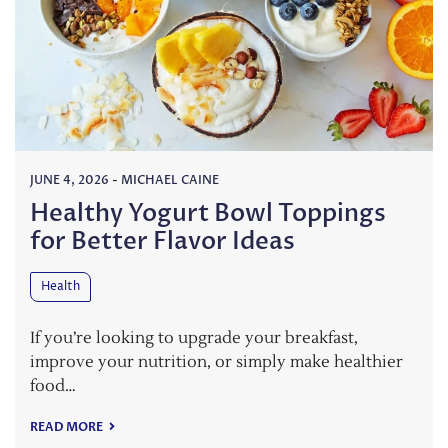
JUNE 4, 2026
-
MICHAEL CAINE
Healthy Yogurt Bowl Toppings
for Better Flavor Ideas
Health
If you’re looking to upgrade your breakfast,
improve your nutrition, or simply make healthier
food…
READ MORE