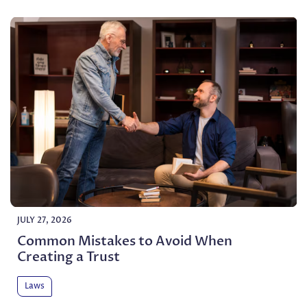
JULY 27, 2026
Common Mistakes to Avoid When
Creating a Trust
Laws