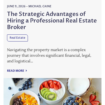
JUNE 9, 2026
-
MICHAEL CAINE
The Strategic Advantages of
Hiring a Professional Real Estate
Broker
Real Estate
Navigating the property market is a complex
journey that involves significant financial, legal,
and logistical…
READ MORE