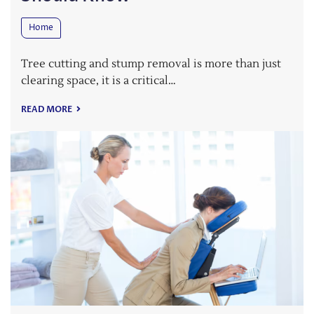
Home
Tree cutting and stump removal is more than just
clearing space, it is a critical…
READ MORE