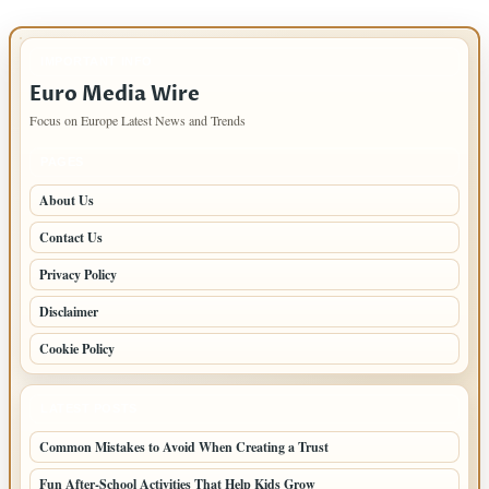
IMPORTANT INFO
Euro Media Wire
Focus on Europe Latest News and Trends
PAGES
About Us
Contact Us
Privacy Policy
Disclaimer
Cookie Policy
LATEST POSTS
Common Mistakes to Avoid When Creating a Trust
Fun After-School Activities That Help Kids Grow