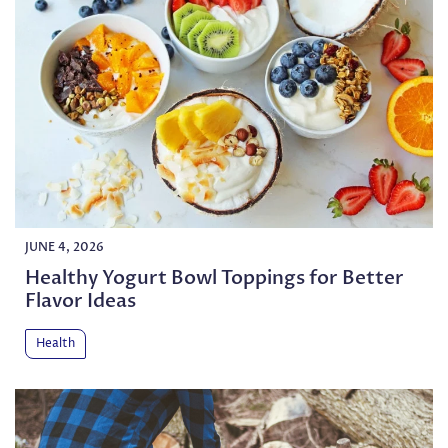
JUNE 4, 2026
Healthy Yogurt Bowl Toppings for Better
Flavor Ideas
Health