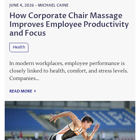
JUNE 4, 2026
-
MICHAEL CAINE
How Corporate Chair Massage
Improves Employee Productivity
and Focus
Health
In modern workplaces, employee performance is
closely linked to health, comfort, and stress levels.
Companies…
READ MORE