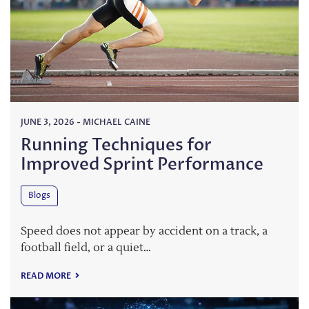
JUNE 3, 2026
-
MICHAEL CAINE
Running Techniques for
Improved Sprint Performance
Blogs
Speed does not appear by accident on a track, a
football field, or a quiet…
READ MORE