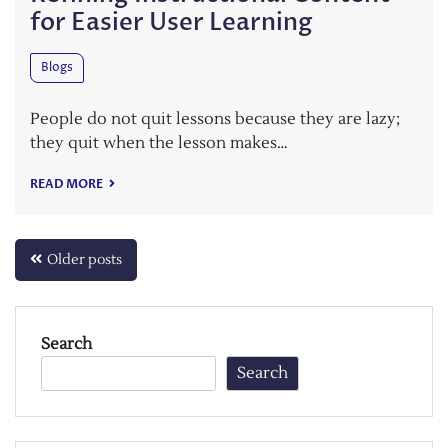
for Easier User Learning
Blogs
People do not quit lessons because they are lazy;
they quit when the lesson makes…
READ MORE
Posts
Older posts
navigation
Search
Search