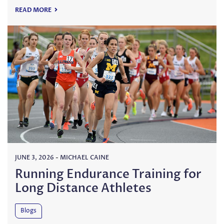
READ MORE
JUNE 3, 2026
-
MICHAEL CAINE
Running Endurance Training for
Long Distance Athletes
Blogs