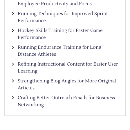
Employee Productivity and Focus
Running Techniques for Improved Sprint
Performance
Hockey Skills Training for Faster Game
Performance
Running Endurance Training for Long
Distance Athletes
Refining Instructional Content for Easier User
Learning
Strengthening Blog Angles for More Original
Articles
Crafting Better Outreach Emails for Business
Networking