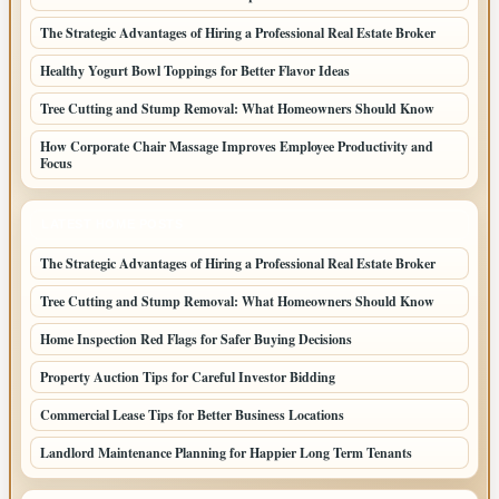
The Strategic Advantages of Hiring a Professional Real Estate Broker
Healthy Yogurt Bowl Toppings for Better Flavor Ideas
Tree Cutting and Stump Removal: What Homeowners Should Know
How Corporate Chair Massage Improves Employee Productivity and
Focus
LATEST HOME POSTS
The Strategic Advantages of Hiring a Professional Real Estate Broker
Tree Cutting and Stump Removal: What Homeowners Should Know
Home Inspection Red Flags for Safer Buying Decisions
Property Auction Tips for Careful Investor Bidding
Commercial Lease Tips for Better Business Locations
Landlord Maintenance Planning for Happier Long Term Tenants