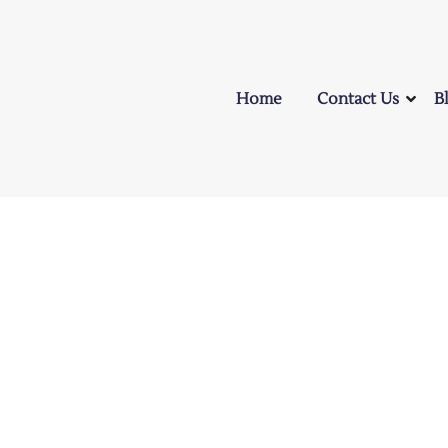
Home
Contact Us
B