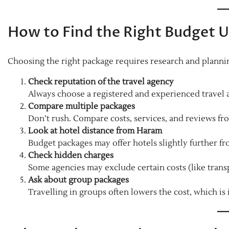
How to Find the Right Budget 
Choosing the right package requires research and plannin
Check reputation of the travel agency
Always choose a registered and experienced travel a
Compare multiple packages
Don’t rush. Compare costs, services, and reviews fro
Look at hotel distance from Haram
Budget packages may offer hotels slightly further fro
Check hidden charges
Some agencies may exclude certain costs (like trans
Ask about group packages
Travelling in groups often lowers the cost, which is 