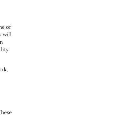
me of
 will
an
lity
rk,
These