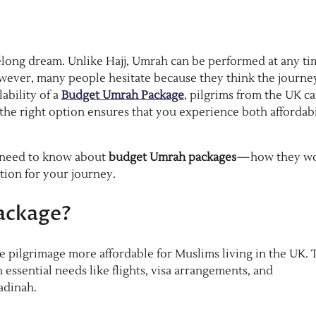
elong dream. Unlike Hajj, Umrah can be performed at any ti
owever, many people hesitate because they think the journey
ability of a
Budget Umrah Package
, pilgrims from the UK c
g the right option ensures that you experience both affordabi
u need to know about
budget Umrah packages
—how they wo
tion for your journey.
ackage?
e pilgrimage more affordable for Muslims living in the UK. 
ssential needs like flights, visa arrangements, and
adinah.