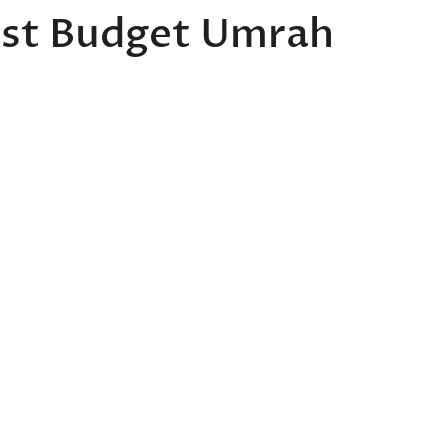
est Budget Umrah