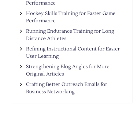
Performance
Hockey Skills Training for Faster Game
Performance
Running Endurance Training for Long
Distance Athletes
Refining Instructional Content for Easier
User Learning
Strengthening Blog Angles for More
Original Articles
Crafting Better Outreach Emails for
Business Networking