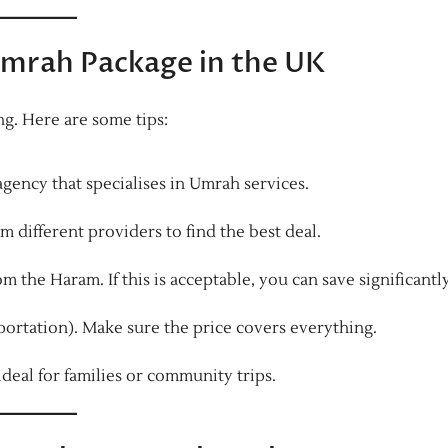
Umrah Package in the UK
g. Here are some tips:
gency that specialises in Umrah services.
m different providers to find the best deal.
m the Haram. If this is acceptable, you can save significantly
portation). Make sure the price covers everything.
ideal for families or community trips.