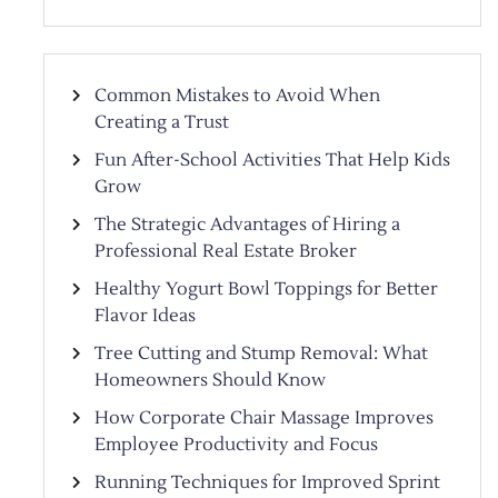
Common Mistakes to Avoid When
Creating a Trust
Fun After-School Activities That Help Kids
Grow
The Strategic Advantages of Hiring a
Professional Real Estate Broker
Healthy Yogurt Bowl Toppings for Better
Flavor Ideas
Tree Cutting and Stump Removal: What
Homeowners Should Know
How Corporate Chair Massage Improves
Employee Productivity and Focus
Running Techniques for Improved Sprint