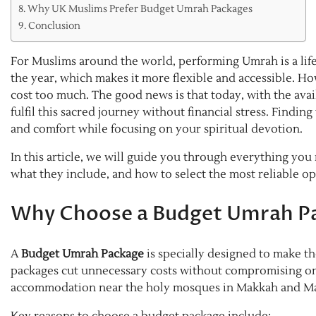
Why UK Muslims Prefer Budget Umrah Packages
Conclusion
For Muslims around the world, performing Umrah is a lif
the year, which makes it more flexible and accessible. H
cost too much. The good news is that today, with the avail
fulfil this sacred journey without financial stress. Findin
and comfort while focusing on your spiritual devotion.
In this article, we will guide you through everything yo
what they include, and how to select the most reliable op
Why Choose a Budget Umrah P
A
Budget Umrah Package
is specially designed to make th
packages cut unnecessary costs without compromising on e
accommodation near the holy mosques in Makkah and M
Key reasons to choose a budget package include: