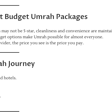
 Budget Umrah Packages
 may not be 5-star, cleanliness and convenience are mainta
get options make Umrah possible for almost everyone.
vider, the price you see is the price you pay.
ah Journey
d hotels.
.