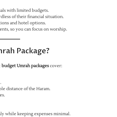
uals with limited budgets.
ss of their financial situation.
ions and hotel options.
nts, so you can focus on worship.
Umrah Package?
t
budget Umrah packages
cover:
.
ble distance of the Haram.
es.
hly while keeping expenses minimal.