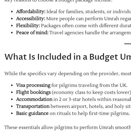
Affordability:
Ideal for families, students, or individ
Accessibility:
More people can perform Umrah regardle
Flexibility:
Packages often come with different durat
Peace of mind:
Travel agencies handle the arrangeme
What Is Included in a Budget 
While the specifics vary depending on the provider, mos
Visa processing
for pilgrims traveling from the UK.
Flight bookings
(economy class to keep costs lower)
Accommodation
in 2 or 3-star hotels within reasona
Transportation
between airport, hotels, and holy sit
Basic guidance
on rituals to help first-time pilgrims.
These essentials allow pilgrims to perform Umrah smoot