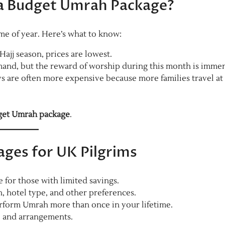
 a Budget Umrah Package?
e of year. Here’s what to know:
jj season, prices are lowest.
mand, but the reward of worship during this month is imme
 are often more expensive because more families travel at 
et Umrah package
.
ges for UK Pilgrims
for those with limited savings.
 hotel type, and other preferences.
form Umrah more than once in your lifetime.
, and arrangements.