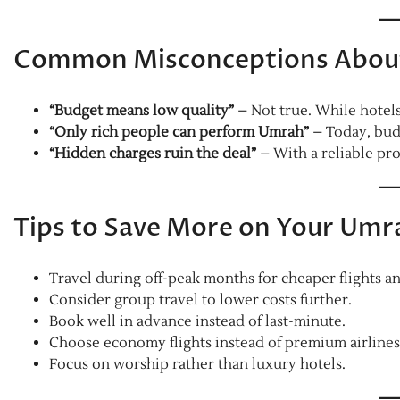
Common Misconceptions About
“Budget means low quality”
– Not true. While hotels
“Only rich people can perform Umrah”
– Today, bud
“Hidden charges ruin the deal”
– With a reliable pro
Tips to Save More on Your Umr
Travel during off-peak months for cheaper flights an
Consider group travel to lower costs further.
Book well in advance instead of last-minute.
Choose economy flights instead of premium airlines
Focus on worship rather than luxury hotels.