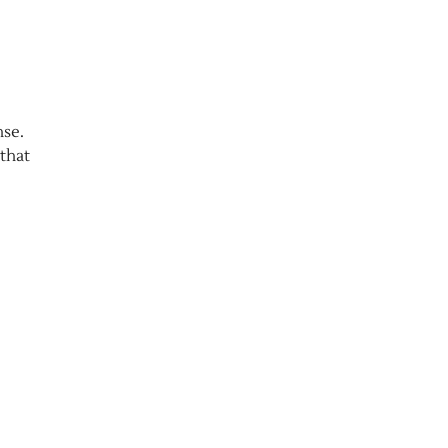
nse.
that