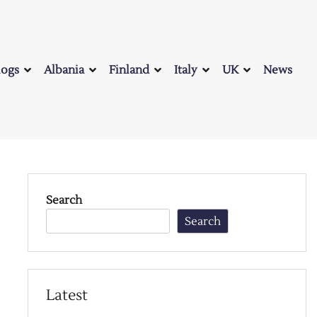
logs
Albania
Finland
Italy
UK
News
Search
Search
Latest