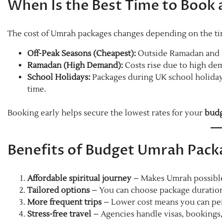
When Is the Best Time to Book
The cost of Umrah packages changes depending on the tim
Off-Peak Seasons (Cheapest):
Outside Ramadan and Ha
Ramadan (High Demand):
Costs rise due to high de
School Holidays:
Packages during UK school holidays
time.
Booking early helps secure the lowest rates for your
budg
Benefits of Budget Umrah Packa
Affordable spiritual journey
– Makes Umrah possible 
Tailored options
– You can choose package duration,
More frequent trips
– Lower cost means you can per
Stress-free travel
– Agencies handle visas, bookings