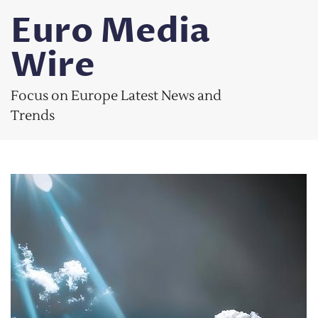
Skip
Euro Media
to
content
Wire
Focus on Europe Latest News and
Trends