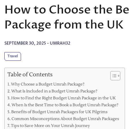
How to Choose the B
Package from the UK
SEPTEMBER 30, 2025
-
UMRAH32
Travel
Table of Contents
Why Choose a Budget Umrah Package?
What Is Included in a Budget Umrah Package?
How to Find the Right Budget Umrah Package in the UK
When Is the Best Time to Book a Budget Umrah Package?
Benefits of Budget Umrah Packages for UK Pilgrims
Common Misconceptions About Budget Umrah Packages
Tips to Save More on Your Umrah Journey