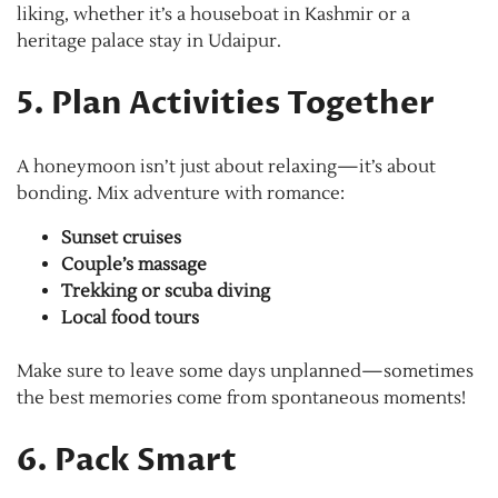
liking, whether it’s a houseboat in Kashmir or a
heritage palace stay in Udaipur.
5. Plan Activities Together
A honeymoon isn’t just about relaxing—it’s about
bonding. Mix adventure with romance:
Sunset cruises
Couple’s massage
Trekking or scuba diving
Local food tours
Make sure to leave some days unplanned—sometimes
the best memories come from spontaneous moments!
6. Pack Smart