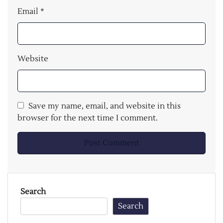
Email
*
Website
Save my name, email, and website in this
browser for the next time I comment.
Search
Search