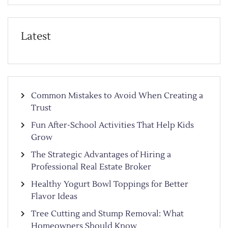
Latest
Common Mistakes to Avoid When Creating a
Trust
Fun After-School Activities That Help Kids
Grow
The Strategic Advantages of Hiring a
Professional Real Estate Broker
Healthy Yogurt Bowl Toppings for Better
Flavor Ideas
Tree Cutting and Stump Removal: What
Homeowners Should Know