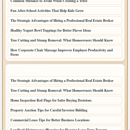
Common Mistakes to Avoid When Creating a Trust
Fun After-School Activities That Help Kids Grow
The Strategic Advantages of Hiring a Professional Real Estate Broker
Healthy Yogurt Bowl Toppings for Better Flavor Ideas
Tree Cutting and Stump Removal: What Homeowners Should Know
How Corporate Chair Massage Improves Employee Productivity and
Focus
LATEST HOME POSTS
The Strategic Advantages of Hiring a Professional Real Estate Broker
Tree Cutting and Stump Removal: What Homeowners Should Know
Home Inspection Red Flags for Safer Buying Decisions
Property Auction Tips for Careful Investor Bidding
Commercial Lease Tips for Better Business Locations
Landlord Maintenance Planning for Happier Long Term Tenants