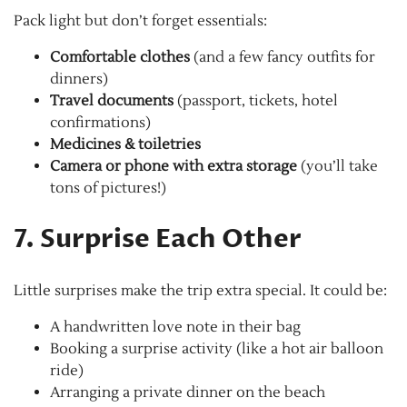
Pack light but don’t forget essentials:
Comfortable clothes
(and a few fancy outfits for
dinners)
Travel documents
(passport, tickets, hotel
confirmations)
Medicines & toiletries
Camera or phone with extra storage
(you’ll take
tons of pictures!)
7. Surprise Each Other
Little surprises make the trip extra special. It could be:
A handwritten love note in their bag
Booking a surprise activity (like a hot air balloon
ride)
Arranging a private dinner on the beach