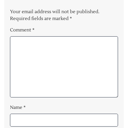
Your email address will not be published.
Required fields are marked
*
Comment
*
Name
*