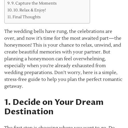
9. Capture the Moments
10. Relax & Enjoy!
Final Thoughts
The wedding bells have rung, the celebrations are
over, and now it’s time for the most awaited part—the
honeymoon! This is your chance to relax, unwind, and
create beautiful memories with your partner. But
planning a honeymoon can feel overwhelming,
especially when you’re already exhausted from
wedding preparations. Don’t worry, here is a simple,
stress-free guide to help you plan the perfect romantic
getaway.
1. Decide on Your Dream
Destination