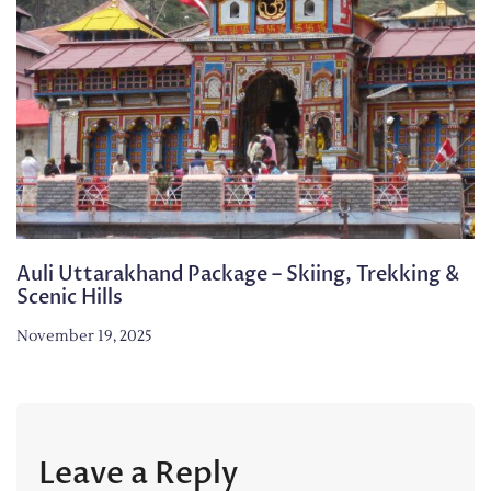
Auli Uttarakhand Package – Skiing, Trekking &
Scenic Hills
November 19, 2025
Leave a Reply