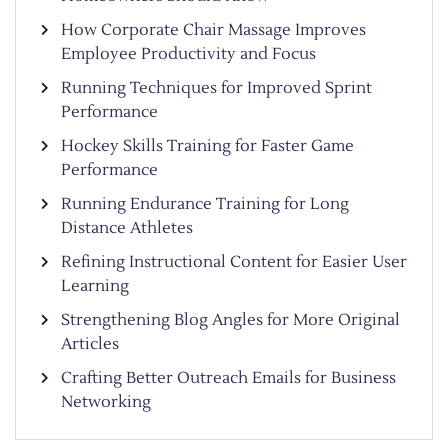
How Corporate Chair Massage Improves
Employee Productivity and Focus
Running Techniques for Improved Sprint
Performance
Hockey Skills Training for Faster Game
Performance
Running Endurance Training for Long
Distance Athletes
Refining Instructional Content for Easier User
Learning
Strengthening Blog Angles for More Original
Articles
Crafting Better Outreach Emails for Business
Networking