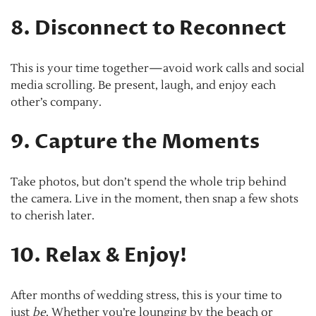
8. Disconnect to Reconnect
This is your time together—avoid work calls and social
media scrolling. Be present, laugh, and enjoy each
other’s company.
9. Capture the Moments
Take photos, but don’t spend the whole trip behind
the camera. Live in the moment, then snap a few shots
to cherish later.
10. Relax & Enjoy!
After months of wedding stress, this is your time to
just
be
. Whether you’re lounging by the beach or