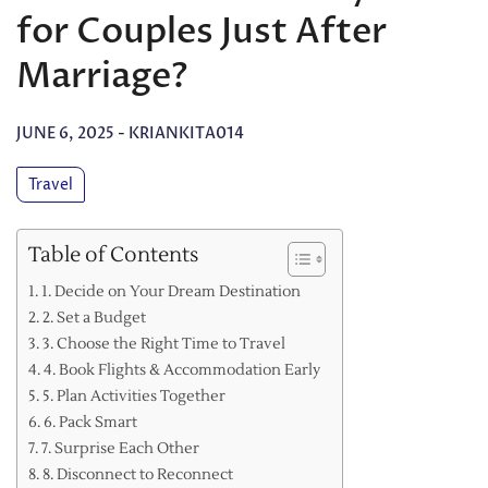
for Couples Just After
Marriage?
JUNE 6, 2025
-
KRIANKITA014
Travel
Table of Contents
1. Decide on Your Dream Destination
2. Set a Budget
3. Choose the Right Time to Travel
4. Book Flights & Accommodation Early
5. Plan Activities Together
6. Pack Smart
7. Surprise Each Other
8. Disconnect to Reconnect