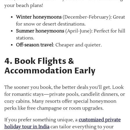
your beach plans!
Winter honeymoons
(December-February): Great
for snow or desert destinations.
Summer honeymoons
(April-June): Perfect for hill
stations.
Off-season travel
: Cheaper and quieter.
4. Book Flights &
Accommodation Early
The sooner you book, the better deals you’ll get. Look
for romantic stays—private pools, candlelit dinners, or
cozy cabins. Many resorts offer special honeymoon
perks like free champagne or room upgrades.
If you prefer something unique, a
customized private
holiday tour in India
can tailor everything to your