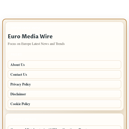
IMPORTANT INFO
Euro Media Wire
Focus on Europe Latest News and Trends
PAGES
About Us
Contact Us
Privacy Policy
Disclaimer
Cookie Policy
LATEST POSTS