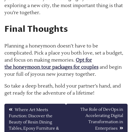
exploring a new city, the most important thing is that
you’re together.
Final Thoughts
Planning a honeymoon doesn’t have to be
complicated. Pick a place you both love, set a budget,
and focus on making memories.
Opt for
the honeymoon tour packages for couples
and begin
your full of joyous new journey together.
So take a deep breath, hold your partner’s hand, and
get ready for the adventure of a lifetime!
Post
The Role of DevOps in
Where Art Meets
Accelerating Digital
Function: Discover the
navigation
Transformation in
Beauty of Resin Dining
Tables, Epoxy Furniture &
Enterprises