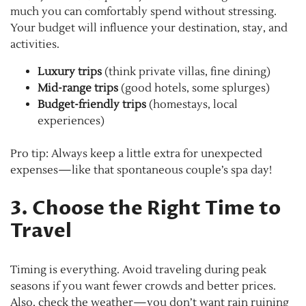
much you can comfortably spend without stressing.
Your budget will influence your destination, stay, and
activities.
Luxury trips
(think private villas, fine dining)
Mid-range trips
(good hotels, some splurges)
Budget-friendly trips
(homestays, local
experiences)
Pro tip: Always keep a little extra for unexpected
expenses—like that spontaneous couple’s spa day!
3. Choose the Right Time to
Travel
Timing is everything. Avoid traveling during peak
seasons if you want fewer crowds and better prices.
Also, check the weather—you don’t want rain ruining