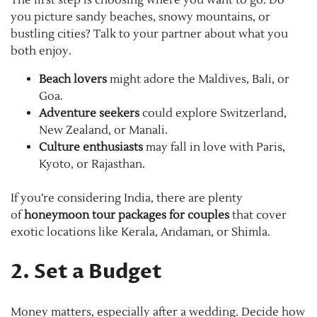
The first step is choosing where you want to go. Do
you picture sandy beaches, snowy mountains, or
bustling cities? Talk to your partner about what you
both enjoy.
Beach lovers
might adore the Maldives, Bali, or
Goa.
Adventure seekers
could explore Switzerland,
New Zealand, or Manali.
Culture enthusiasts
may fall in love with Paris,
Kyoto, or Rajasthan.
If you’re considering India, there are plenty
of
honeymoon tour packages for couples
that cover
exotic locations like Kerala, Andaman, or Shimla.
2. Set a Budget
Money matters, especially after a wedding. Decide how