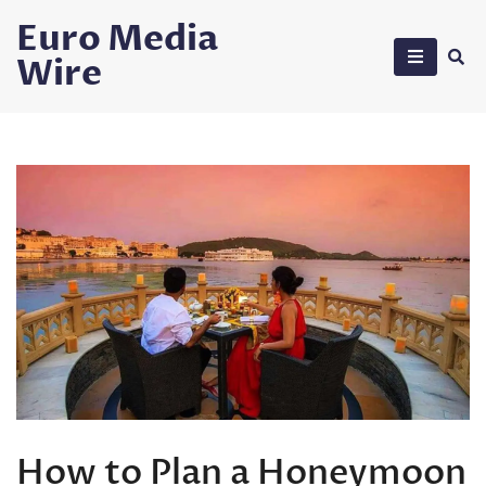
Skip
Euro Media
to
Wire
content
How to Plan a Honeymoon