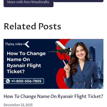
More with Neo Woodcrafts
Related Posts
How To Change Name On Ryanair Flight Ticket?
December 22, 2025