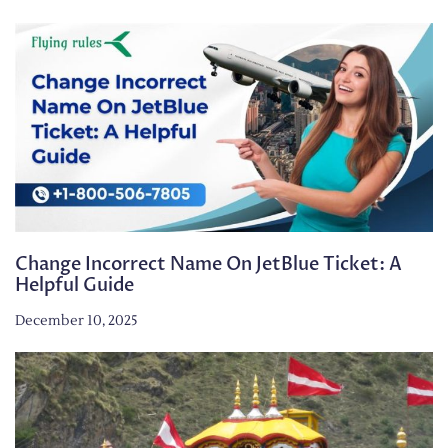
Change Incorrect Name On JetBlue Ticket: A
Helpful Guide
December 10, 2025