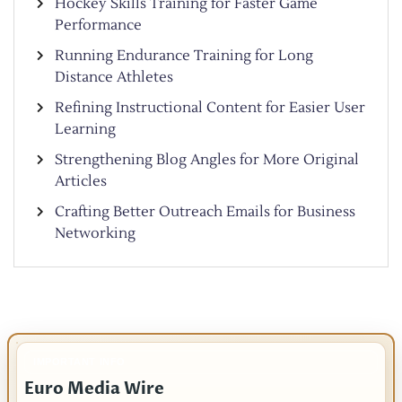
Hockey Skills Training for Faster Game
Performance
Running Endurance Training for Long
Distance Athletes
Refining Instructional Content for Easier User
Learning
Strengthening Blog Angles for More Original
Articles
Crafting Better Outreach Emails for Business
Networking
IMPORTANT INFO
Euro Media Wire