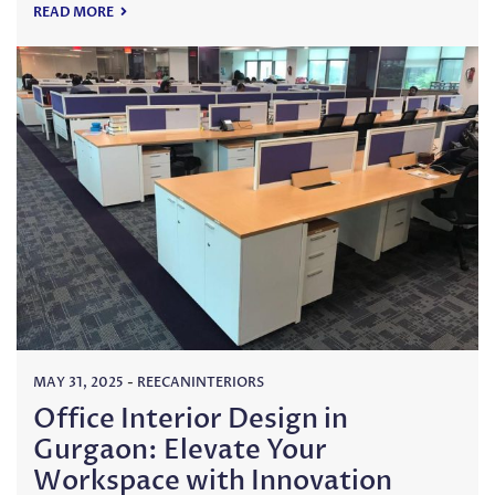
READ MORE
MAY 31, 2025
-
REECANINTERIORS
Office Interior Design in
Gurgaon: Elevate Your
Workspace with Innovation