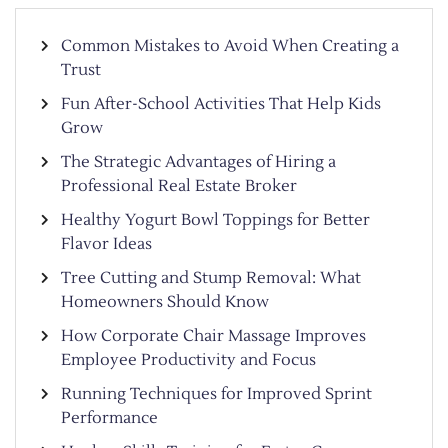
Common Mistakes to Avoid When Creating a
Trust
Fun After-School Activities That Help Kids
Grow
The Strategic Advantages of Hiring a
Professional Real Estate Broker
Healthy Yogurt Bowl Toppings for Better
Flavor Ideas
Tree Cutting and Stump Removal: What
Homeowners Should Know
How Corporate Chair Massage Improves
Employee Productivity and Focus
Running Techniques for Improved Sprint
Performance