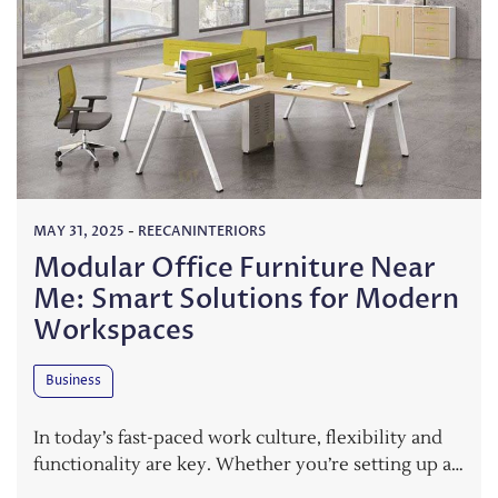
MAY 31, 2025
-
REECANINTERIORS
Modular Office Furniture Near
Me: Smart Solutions for Modern
Workspaces
Business
In today’s fast-paced work culture, flexibility and
functionality are key. Whether you’re setting up a…