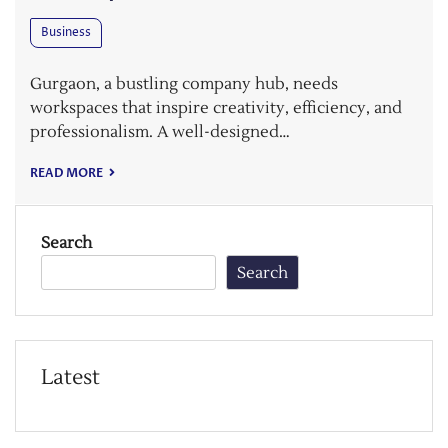
Business
Gurgaon, a bustling company hub, needs
workspaces that inspire creativity, efficiency, and
professionalism. A well-designed…
READ MORE
Search
Search
Latest