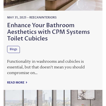
MAY 31, 2025
-
REECANINTERIORS
Enhance Your Bathroom
Aesthetics with CPM Systems
Toilet Cubicles
Blogs
Functionality in washrooms and cubicles is
essential, but that doesn’t mean you should
compromise on…
READ MORE