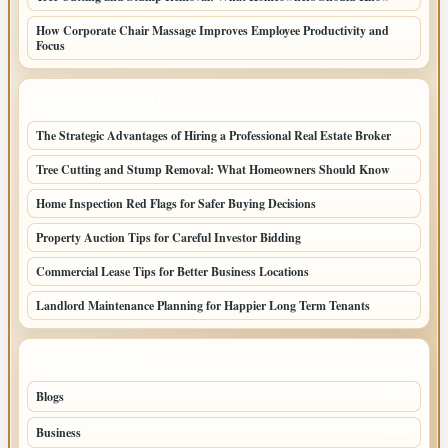
How Corporate Chair Massage Improves Employee Productivity and
Focus
LATEST HOME POSTS
The Strategic Advantages of Hiring a Professional Real Estate Broker
Tree Cutting and Stump Removal: What Homeowners Should Know
Home Inspection Red Flags for Safer Buying Decisions
Property Auction Tips for Careful Investor Bidding
Commercial Lease Tips for Better Business Locations
Landlord Maintenance Planning for Happier Long Term Tenants
TOP CATEGORIES
Blogs
1283
Business
699