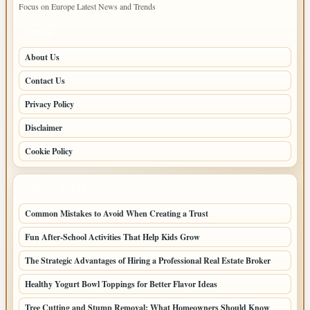
Focus on Europe Latest News and Trends
PAGES
About Us
Contact Us
Privacy Policy
Disclaimer
Cookie Policy
LATEST POSTS
Common Mistakes to Avoid When Creating a Trust
Fun After-School Activities That Help Kids Grow
The Strategic Advantages of Hiring a Professional Real Estate Broker
Healthy Yogurt Bowl Toppings for Better Flavor Ideas
Tree Cutting and Stump Removal: What Homeowners Should Know