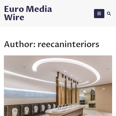
Skip
Euro Media
to
Wire
content
Author:
reecaninteriors