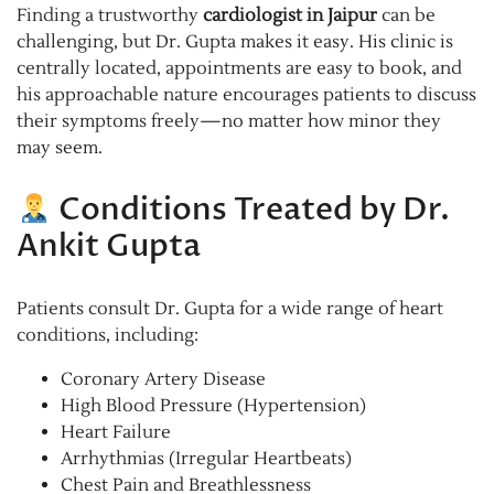
Finding a trustworthy
cardiologist in Jaipur
can be
challenging, but Dr. Gupta makes it easy. His clinic is
centrally located, appointments are easy to book, and
his approachable nature encourages patients to discuss
their symptoms freely—no matter how minor they
may seem.
Conditions Treated by Dr.
Ankit Gupta
Patients consult Dr. Gupta for a wide range of heart
conditions, including:
Coronary Artery Disease
High Blood Pressure (Hypertension)
Heart Failure
Arrhythmias (Irregular Heartbeats)
Chest Pain and Breathlessness