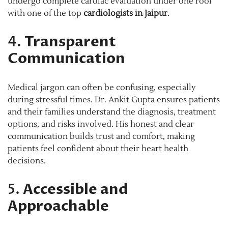
undergo complete cardiac evaluation under one roof
with one of the top
cardiologists in Jaipur
.
4.
Transparent
Communication
Medical jargon can often be confusing, especially
during stressful times. Dr. Ankit Gupta ensures patients
and their families understand the diagnosis, treatment
options, and risks involved. His honest and clear
communication builds trust and comfort, making
patients feel confident about their heart health
decisions.
5.
Accessible and
Approachable