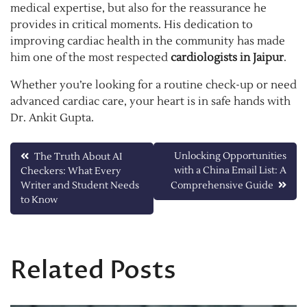
medical expertise, but also for the reassurance he
provides in critical moments. His dedication to
improving cardiac health in the community has made
him one of the most respected
cardiologists in Jaipur
.
Whether you’re looking for a routine check-up or need
advanced cardiac care, your heart is in safe hands with
Dr. Ankit Gupta.
Post
Unlocking Opportunities
The Truth About AI
with a China Email List: A
Checkers: What Every
navigation
Writer and Student Needs
Comprehensive Guide
to Know
Related Posts