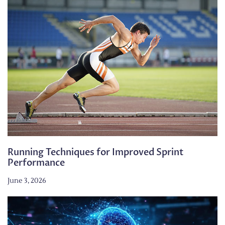
Running Techniques for Improved Sprint
Performance
June 3, 2026