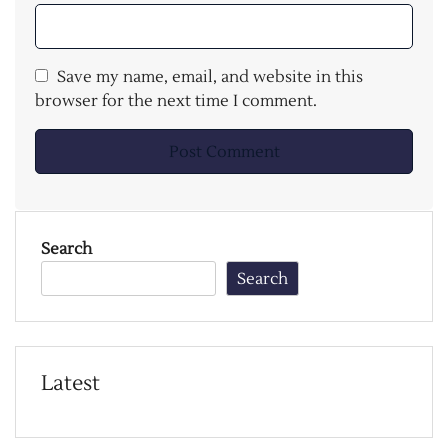
Save my name, email, and website in this
browser for the next time I comment.
Search
Search
Latest