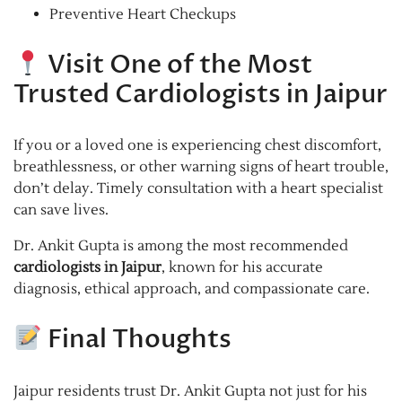
Preventive Heart Checkups
Visit One of the Most
Trusted Cardiologists in Jaipur
If you or a loved one is experiencing chest discomfort,
breathlessness, or other warning signs of heart trouble,
don’t delay. Timely consultation with a heart specialist
can save lives.
Dr. Ankit Gupta is among the most recommended
cardiologists in Jaipur
, known for his accurate
diagnosis, ethical approach, and compassionate care.
Final Thoughts
Jaipur residents trust Dr. Ankit Gupta not just for his