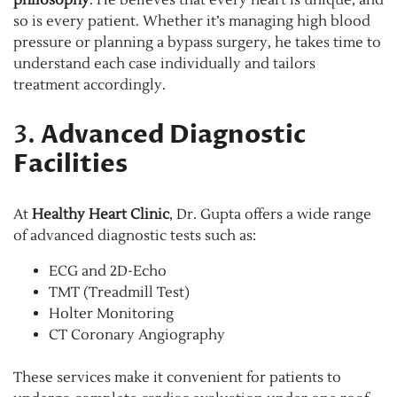
so is every patient. Whether it’s managing high blood
pressure or planning a bypass surgery, he takes time to
understand each case individually and tailors
treatment accordingly.
3.
Advanced Diagnostic
Facilities
At
Healthy Heart Clinic
, Dr. Gupta offers a wide range
of advanced diagnostic tests such as:
ECG and 2D-Echo
TMT (Treadmill Test)
Holter Monitoring
CT Coronary Angiography
These services make it convenient for patients to