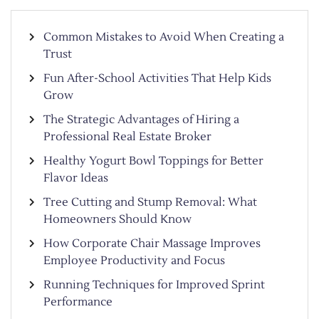
Common Mistakes to Avoid When Creating a
Trust
Fun After-School Activities That Help Kids
Grow
The Strategic Advantages of Hiring a
Professional Real Estate Broker
Healthy Yogurt Bowl Toppings for Better
Flavor Ideas
Tree Cutting and Stump Removal: What
Homeowners Should Know
How Corporate Chair Massage Improves
Employee Productivity and Focus
Running Techniques for Improved Sprint
Performance