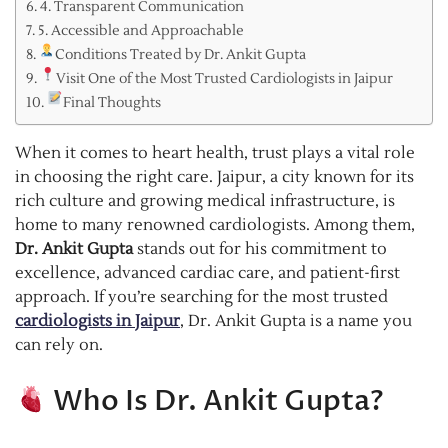
4. Transparent Communication
5. Accessible and Approachable
Conditions Treated by Dr. Ankit Gupta
Visit One of the Most Trusted Cardiologists in Jaipur
Final Thoughts
When it comes to heart health, trust plays a vital role
in choosing the right care. Jaipur, a city known for its
rich culture and growing medical infrastructure, is
home to many renowned cardiologists. Among them,
Dr. Ankit Gupta
stands out for his commitment to
excellence, advanced cardiac care, and patient-first
approach. If you’re searching for the most trusted
cardiologists in Jaipur
, Dr. Ankit Gupta is a name you
can rely on.
Who Is Dr. Ankit Gupta?