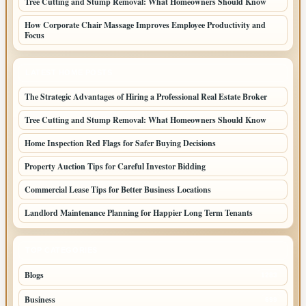
Tree Cutting and Stump Removal: What Homeowners Should Know
How Corporate Chair Massage Improves Employee Productivity and
Focus
LATEST HOME POSTS
The Strategic Advantages of Hiring a Professional Real Estate Broker
Tree Cutting and Stump Removal: What Homeowners Should Know
Home Inspection Red Flags for Safer Buying Decisions
Property Auction Tips for Careful Investor Bidding
Commercial Lease Tips for Better Business Locations
Landlord Maintenance Planning for Happier Long Term Tenants
TOP CATEGORIES
Blogs
1283
Business
699