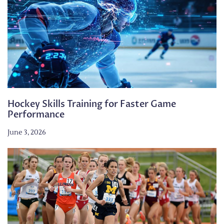
Hockey Skills Training for Faster Game
Performance
June 3, 2026