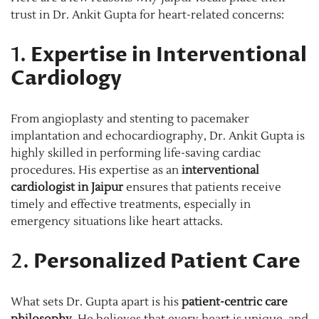
trust in Dr. Ankit Gupta for heart-related concerns:
1.
Expertise in Interventional
Cardiology
From angioplasty and stenting to pacemaker
implantation and echocardiography, Dr. Ankit Gupta is
highly skilled in performing life-saving cardiac
procedures. His expertise as an
interventional
cardiologist in Jaipur
ensures that patients receive
timely and effective treatments, especially in
emergency situations like heart attacks.
2.
Personalized Patient Care
What sets Dr. Gupta apart is his
patient-centric care
philosophy
. He believes that every heart is unique, and