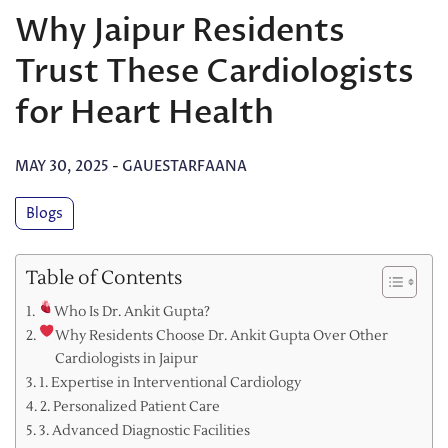
Why Jaipur Residents
Trust These Cardiologists
for Heart Health
MAY 30, 2025
-
GAUESTARFAANA
Blogs
Table of Contents
Who Is Dr. Ankit Gupta?
Why Residents Choose Dr. Ankit Gupta Over Other
Cardiologists in Jaipur
1. Expertise in Interventional Cardiology
2. Personalized Patient Care
3. Advanced Diagnostic Facilities