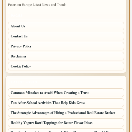
Focus on Europe Latest News and Trends
PAGES
About Us
Contact Us
Privacy Policy
Disclaimer
Cookie Policy
LATEST POSTS
Common Mistakes to Avoid When Creating a Trust
Fun After-School Activities That Help Kids Grow
The Strategic Advantages of Hiring a Professional Real Estate Broker
Healthy Yogurt Bowl Toppings for Better Flavor Ideas