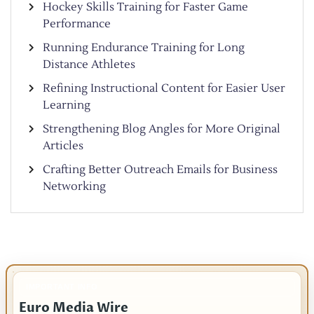
Hockey Skills Training for Faster Game
Performance
Running Endurance Training for Long
Distance Athletes
Refining Instructional Content for Easier User
Learning
Strengthening Blog Angles for More Original
Articles
Crafting Better Outreach Emails for Business
Networking
IMPORTANT INFO
Euro Media Wire