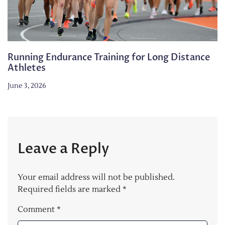
Running Endurance Training for Long Distance
Athletes
June 3, 2026
Leave a Reply
Your email address will not be published.
Required fields are marked
*
Comment
*