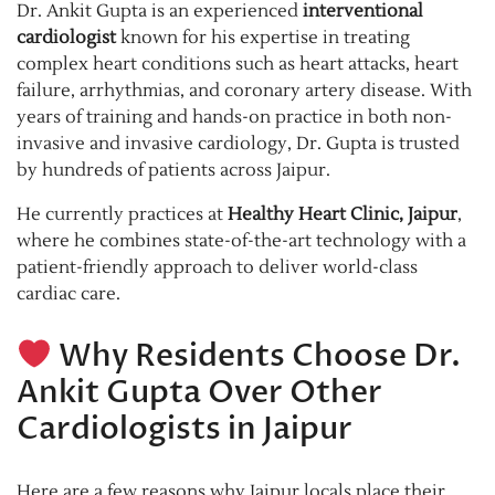
Dr. Ankit Gupta is an experienced
interventional
cardiologist
known for his expertise in treating
complex heart conditions such as heart attacks, heart
failure, arrhythmias, and coronary artery disease. With
years of training and hands-on practice in both non-
invasive and invasive cardiology, Dr. Gupta is trusted
by hundreds of patients across Jaipur.
He currently practices at
Healthy Heart Clinic, Jaipur
,
where he combines state-of-the-art technology with a
patient-friendly approach to deliver world-class
cardiac care.
Why Residents Choose Dr.
Ankit Gupta Over Other
Cardiologists in Jaipur
Here are a few reasons why Jaipur locals place their