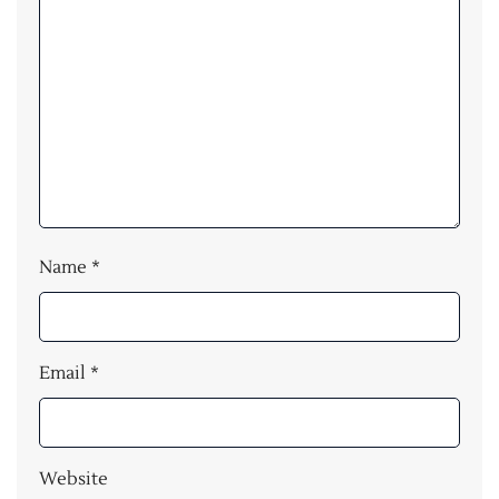
Name
*
Email
*
Website