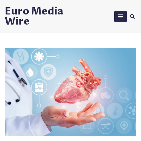
Skip
Euro Media
to
Wire
content