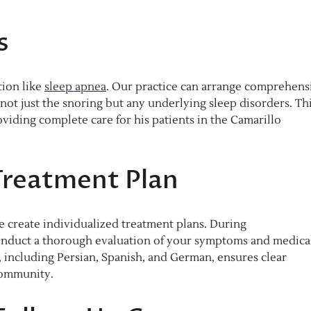
s
tion like
sleep apnea
. Our practice can arrange comprehens
not just the snoring but any underlying sleep disorders. Th
viding complete care for his patients in the Camarillo
Treatment Plan
e create individualized treatment plans. During
l conduct a thorough evaluation of your symptoms and medica
, including Persian, Spanish, and German, ensures clear
community.