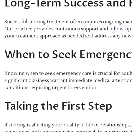
Long-Term Success and 
Successful snoring treatment often requires ongoing man
Our practice provides continuous support and
follow-up
your treatment approach as needed and address any new 
When to Seek Emergenc
Knowing when to seek emergency care is crucial for adult
significant dizziness warrant immediate medical attenti
conditions requiring urgent intervention.
Taking the First Step
If snoring is affecting your quality of life or relationships
experience and comprehensive approach to
snoring tre