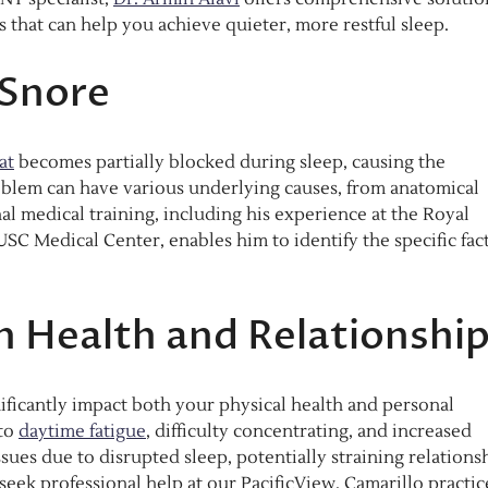
s that can help you achieve quieter, more restful sleep.
Snore
at
becomes partially blocked during sleep, causing the
oblem can have various underlying causes, from anatomical
onal medical training, including his experience at the Royal
C Medical Center, enables him to identify the specific fac
n Health and Relationshi
nificantly impact both your physical health and personal
 to
daytime fatigue
, difficulty concentrating, and increased
issues due to disrupted sleep, potentially straining relations
eek professional help at our PacificView, Camarillo practic