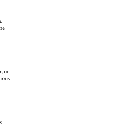
n.
ine
r, or
rious
ve