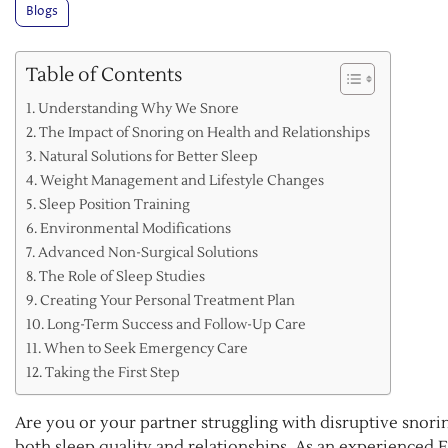
Blogs
Table of Contents
Understanding Why We Snore
The Impact of Snoring on Health and Relationships
Natural Solutions for Better Sleep
Weight Management and Lifestyle Changes
Sleep Position Training
Environmental Modifications
Advanced Non-Surgical Solutions
The Role of Sleep Studies
Creating Your Personal Treatment Plan
Long-Term Success and Follow-Up Care
When to Seek Emergency Care
Taking the First Step
Are you or your partner struggling with disruptive snoring
both sleep quality and relationships. As an experienced E