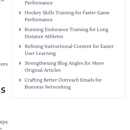
Performance
Hockey Skills Training for Faster Game
Performance
Running Endurance Training for Long
Distance Athletes
Refining Instructional Content for Easier
User Learning
Strengthening Blog Angles for More
tors
Original Articles
Crafting Better Outreach Emails for
ps
Business Networking
hips.
e.