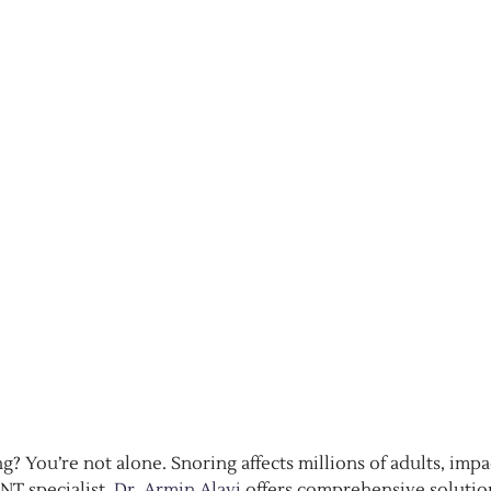
? You’re not alone. Snoring affects millions of adults, impa
NT specialist,
Dr. Armin Alavi
offers comprehensive solutio