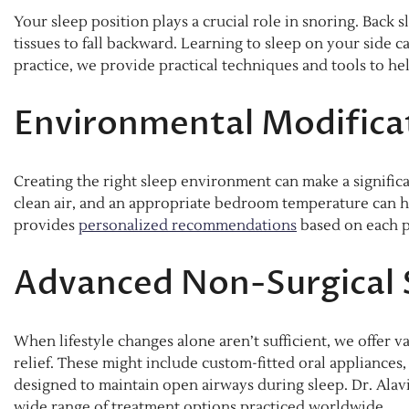
Your sleep position plays a crucial role in snoring. Back 
tissues to fall backward. Learning to sleep on your side c
practice, we provide practical techniques and tools to he
Environmental Modifica
Creating the right sleep environment can make a significa
clean air, and an appropriate bedroom temperature can he
provides
personalized recommendations
based on each pa
Advanced Non-Surgical 
When lifestyle changes alone aren’t sufficient, we offer v
relief. These might include custom-fitted oral appliances,
designed to maintain open airways during sleep. Dr. Alav
wide range of treatment options practiced worldwide.