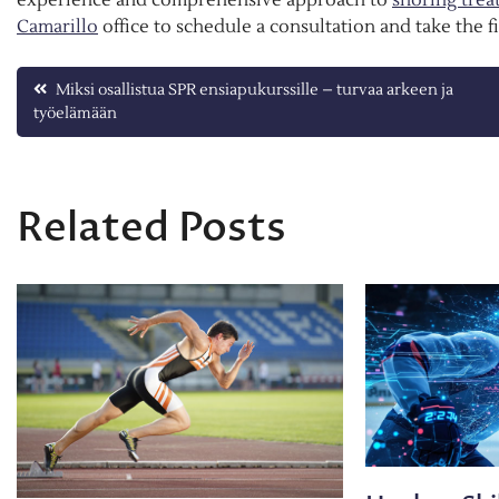
Camarillo
office to schedule a consultation and take the f
Post
Miksi osallistua SPR ensiapukurssille – turvaa arkeen ja
työelämään
navigation
Related Posts