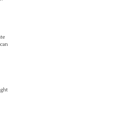
ate
 can
ight