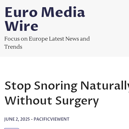
Skip
Euro Media
to
content
Wire
Focus on Europe Latest News and
Trends
Stop Snoring Natural
Without Surgery
JUNE 2, 2025
-
PACIFICVIEWENT