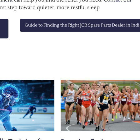
irst step toward quieter, more restful sleep
Guide to Finding the Right JCB Spare Parts Dealer in Indi