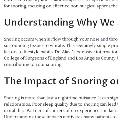
for snoring, focusing on effective non-surgical approache
Understanding Why We 
Snoring occurs when airflow through your
nose and thro
surrounding tissues to vibrate. This seemingly simple pr
factors to lifestyle habits. Dr. Alavi’s extensive internati
College of Surgeons of England and Los Angeles County US
contributing to your snoring.
The Impact of Snoring o
Snoring is more than just a nighttime nuisance. It can sig
relationships. Poor sleep quality due to snoring can lead
irritability. Partners of snorers often experience similar 
Understanding these impacts motivates many patients to s