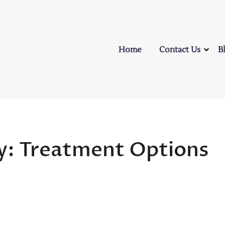
Home
Contact Us
B
ly: Treatment Options